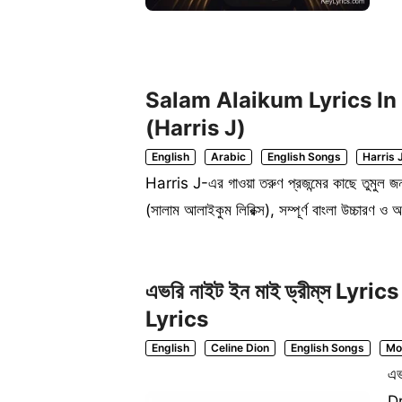
Salam Alaikum Lyrics In Beng
(Harris J)
English
Arabic
English Songs
Harris 
Harris J-এর গাওয়া তরুণ প্রজন্মের কাছে তুমু
(সালাম আলাইকুম লিরিক্স), সম্পূর্ণ বাংলা উচ্চার
এভরি নাইট ইন মাই ড্রীম্‌স L
Lyrics
English
Celine Dion
English Songs
Mo
এভ
Dr