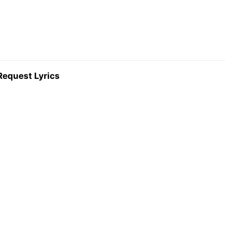
Request Lyrics