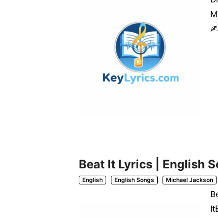
My
✍
Beat It Lyrics | English
English
English Songs
Michael Jackson
B
I