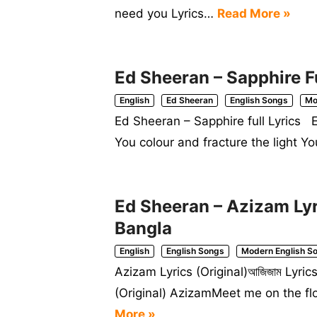
need you Lyrics…
Read More »
Ed Sheeran – Sapphire Fu
English
Ed Sheeran
English Songs
Mo
Ed Sheeran – Sapphire full Lyrics E
You colour and fracture the light Y
Ed Sheeran – Azizam Lyri
Bangla
English
English Songs
Modern English S
Azizam Lyrics (Original)আজিজাম Lyr
(Original) AzizamMeet me on the f
More »