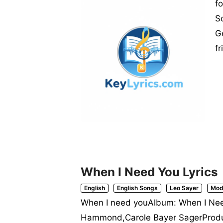
f
S
G
f
When I Need You Lyrics
English
English Songs
Leo Sayer
Mod
When I need youAlbum: When I Need
Hammond,Carole Bayer SagerProdu