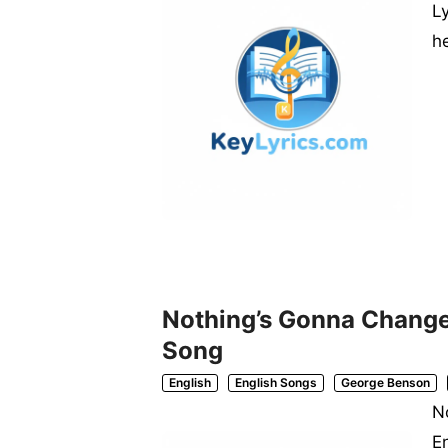
L
h
Nothing’s Gonna Change 
Song
English
English Songs
George Benson
N
E