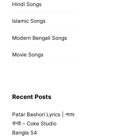
Hindi Songs
Islamic Songs
Modern Bengali Songs
Movie Songs
Recent Posts
Patar Bashori Lyrics | পাতার
বাঁশরী – Coke Studio
Bangla S4