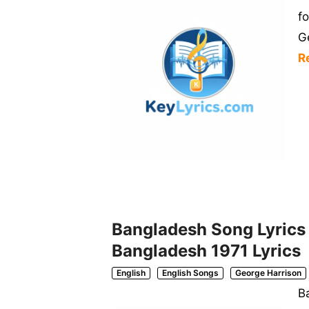
f
G
R
Bangladesh Song Lyrics | 
Bangladesh 1971 Lyrics
English
English Songs
George Harrison
Ba