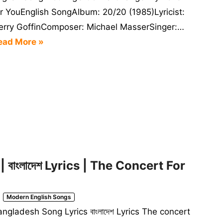
or YouEnglish SongAlbum: 20/20 (1985)Lyricist:
erry GoffinComposer: Michael MasserSinger:…
ead More »
বাংলাদেশ Lyrics | The Concert For
Modern English Songs
ngladesh Song Lyrics বাংলাদেশ Lyrics The concert