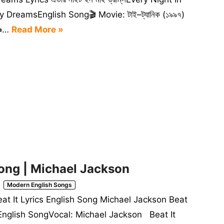
 DreamsEnglish Song🎬 Movie: টাই–ট্যানিক (১৯৯৭)
️…
Read More »
 Song | Michael Jackson
Modern English Songs
eat It Lyrics English Song Michael Jackson Beat
tEnglish SongVocal: Michael Jackson Beat It