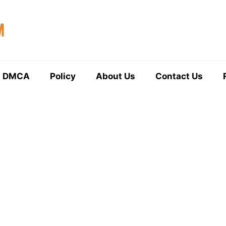
DMCA
Policy
About Us
Contact Us