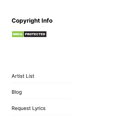
Copyright Info
Artist List
Blog
Request Lyrics