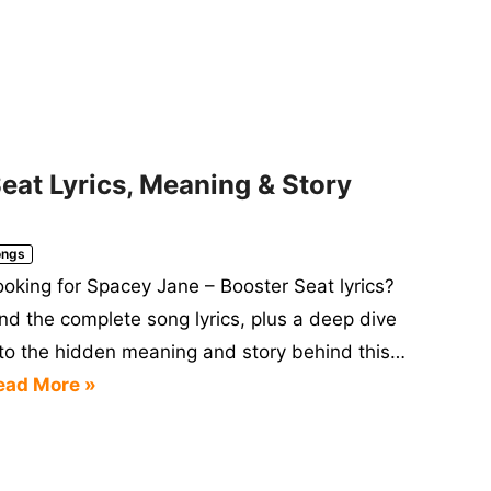
eat Lyrics, Meaning & Story
ongs
ooking for Spacey Jane – Booster Seat lyrics?
ind the complete song lyrics, plus a deep dive
nto the hidden meaning and story behind this…
ead More »