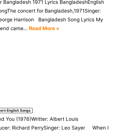
or Bangladesh 1971 Lyrics BangladeshEnglish
ongThe concert for Bangladesh,1971Singer:
eorge Harrison Bangladesh Song Lyrics My
riend came…
Read More »
ern English Songs
 You (1976)Writter: Albert Louis
cer: Richard PerrySinger: Leo Sayer When I