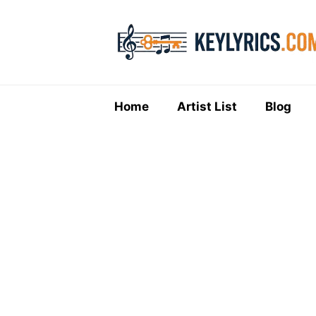
Skip
to
content
Home
Artist List
Blog