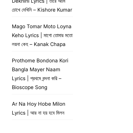
Dekhini Lyrics | তারে আমি
চোখে দেখিনি – Kishore Kumar
Mago Tomar Moto Loyna
Keho Lyrics | মাগো তোমার মতো
লয়না কেহ – Kanak Chapa
Prothome Bondona Kori
Bangla Mayer Naam
Lyrics | প্রথমে বন্দনা করি –
Bioscope Song
Ar Na Hoy Hobe Milon
Lyrics | আর না হয় হবে মিলন