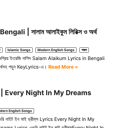
ali | সালাম আলাইকুম লিরিক্স ও অর্থ
J
Islamic Songs
Modern English Songs
গজল
ল জনপ্রিয় ইংরেজি নাশিদ Salam Alaikum Lyrics in Bengali
ণ ও অর্থসহ পড়ুন KeyLyrics-এ।
Read More »
yrics | Every Night In My Dreams
dern English Songs
রি নাইট ইন মাই ড্রীম্‌স Lyrics Every Night In My
eams Lyrics এভরি নাইট ইন মাই ড্রীম্‌সEvery Night In