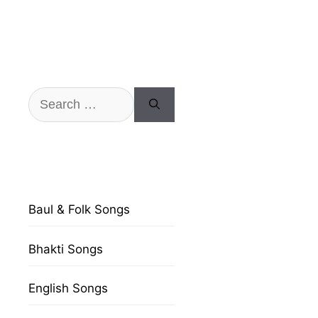
Search
for:
Baul & Folk Songs
Bhakti Songs
English Songs