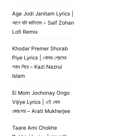
Age Jodi Janitam Lyrics |
আগে যদি জানিতাম – Saif Zohan
Lofi Remix
Khodar Premer Shorab
Piye Lyrics | খোদার প্রেমের
শরাব পিয়ে – Kazi Nazrul
Islam
Ei Mom Jochonay Ongo
Vijiye Lyrics | এই মোম
জোছনায় – Arati Mukherjee
Taare Ami Chokhe