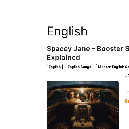
English
Spacey Jane – Booster S
Explained
English
English Songs
Modern English S
L
F
i
R