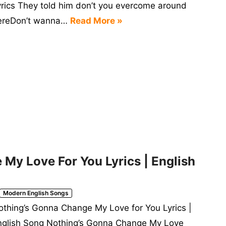
yrics They told him don’t you evercome around
ereDon’t wanna…
Read More »
My Love For You Lyrics | English
Modern English Songs
othing’s Gonna Change My Love for You Lyrics |
nglish Song Nothing’s Gonna Change My Love