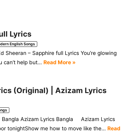
ll Lyrics
dern English Songs
d Sheeran – Sapphire full Lyrics You’re glowing
ou can’t help but…
Read More »
cs (Original) | Azizam Lyrics
ongs
ics Bangla Azizam Lyrics Bangla Azizam Lyrics
loor tonightShow me how to move like the…
Read