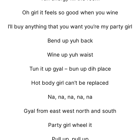
Oh girl it feels so good when you wine
I’ll buy anything that you want you’re my party girl
Bend up yuh back
Wine up yuh waist
Tun it up gyal – bun up dih place
Hot body girl can’t be replaced
Na, na, na, na, na
Gyal from east west north and south
Party girl wheel it
Pull up, pull up