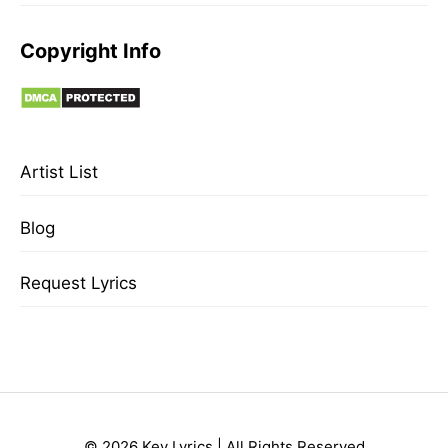
Copyright Info
Artist List
Blog
Request Lyrics
© 2026 Key Lyrics | All Rights Reserved