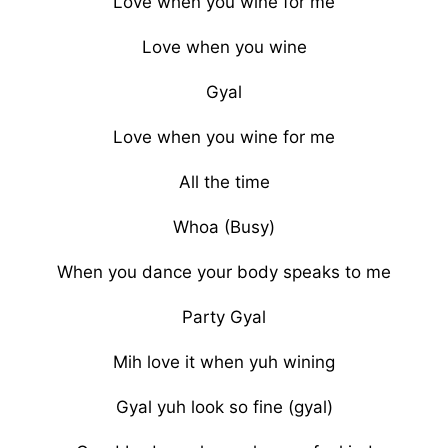
Love when you wine for me
Love when you wine
Gyal
Love when you wine for me
All the time
Whoa (Busy)
When you dance your body speaks to me
Party Gyal
Mih love it when yuh wining
Gyal yuh look so fine (gyal)