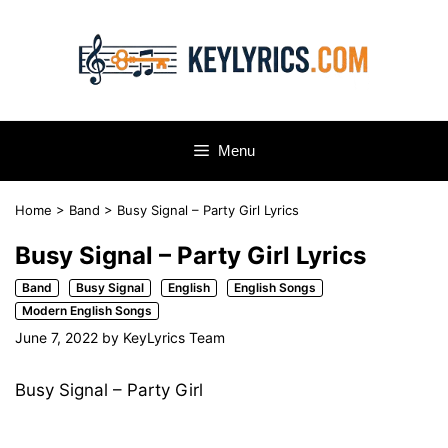
Skip
to
content
Menu
Home
>
Band
>
Busy Signal – Party Girl Lyrics
Busy Signal – Party Girl Lyrics
Band
Busy Signal
English
English Songs
Modern English Songs
June 7, 2022
by
KeyLyrics Team
Busy Signal – Party Girl