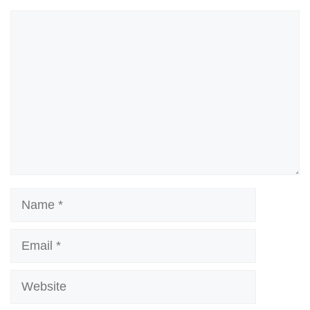
Comment
Name
Email
Website