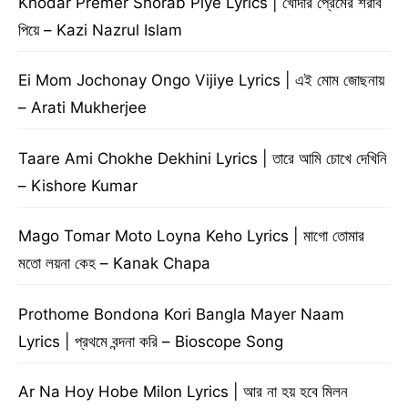
Khodar Premer Shorab Piye Lyrics | খোদার প্রেমের শরাব
পিয়ে – Kazi Nazrul Islam
Ei Mom Jochonay Ongo Vijiye Lyrics | এই মোম জোছনায়
– Arati Mukherjee
Taare Ami Chokhe Dekhini Lyrics | তারে আমি চোখে দেখিনি
– Kishore Kumar
Mago Tomar Moto Loyna Keho Lyrics | মাগো তোমার
মতো লয়না কেহ – Kanak Chapa
Prothome Bondona Kori Bangla Mayer Naam
Lyrics | প্রথমে বন্দনা করি – Bioscope Song
Ar Na Hoy Hobe Milon Lyrics | আর না হয় হবে মিলন