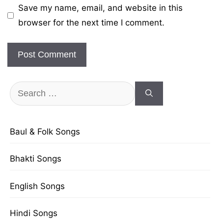
Save my name, email, and website in this
browser for the next time I comment.
Search
for:
Baul & Folk Songs
Bhakti Songs
English Songs
Hindi Songs