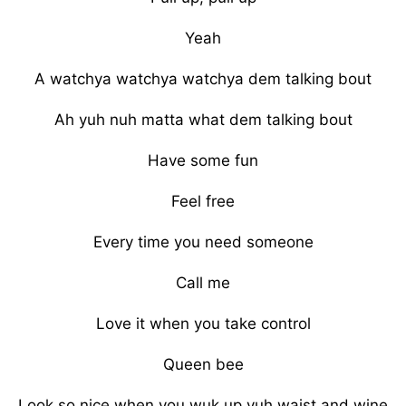
Yeah
A watchya watchya watchya dem talking bout
Ah yuh nuh matta what dem talking bout
Have some fun
Feel free
Every time you need someone
Call me
Love it when you take control
Queen bee
Look so nice when you wuk up yuh waist and wine