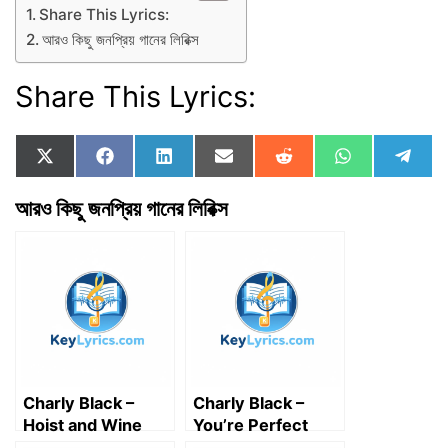
Share This Lyrics:
আরও কিছু জনপ্রিয় গানের লিরিক্স
Share This Lyrics:
Share
Share
Share
Share
Share
Share
Shar
X
F
L
E
R
W
T
on
on
on
on
on
on
on
(
a
i
m
e
h
e
T
c
n
a
d
a
l
আরও কিছু জনপ্রিয় গানের লিরিক্স
w
e
k
i
d
t
e
i
b
e
l
i
s
g
t
o
d
t
A
r
t
o
I
p
a
e
k
n
p
m
r
)
Charly Black –
Charly Black –
Hoist and Wine
You’re Perfect
Lyrics
Lyrics