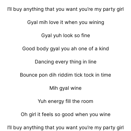
I’ll buy anything that you want you’re my party girl
Gyal mih love it when you wining
Gyal yuh look so fine
Good body gyal you ah one of a kind
Dancing every thing in line
Bounce pon dih riddim tick tock in time
Mih gyal wine
Yuh energy fill the room
Oh girl it feels so good when you wine
I’ll buy anything that you want you’re my party girl