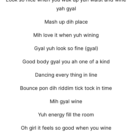
yah gyal
Mash up dih place
Mih love it when yuh wining
Gyal yuh look so fine (gyal)
Good body gyal you ah one of a kind
Dancing every thing in line
Bounce pon dih riddim tick tock in time
Mih gyal wine
Yuh energy fill the room
Oh girl it feels so good when you wine