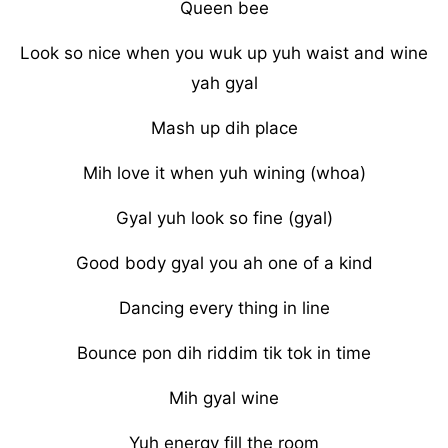
Queen bee
Look so nice when you wuk up yuh waist and wine
yah gyal
Mash up dih place
Mih love it when yuh wining (whoa)
Gyal yuh look so fine (gyal)
Good body gyal you ah one of a kind
Dancing every thing in line
Bounce pon dih riddim tik tok in time
Mih gyal wine
Yuh energy fill the room