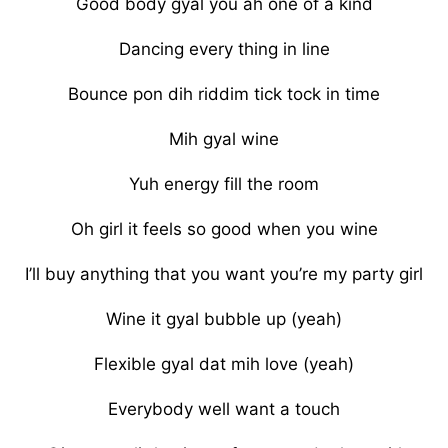
Good body gyal you ah one of a kind
Dancing every thing in line
Bounce pon dih riddim tick tock in time
Mih gyal wine
Yuh energy fill the room
Oh girl it feels so good when you wine
I’ll buy anything that you want you’re my party girl
Wine it gyal bubble up (yeah)
Flexible gyal dat mih love (yeah)
Everybody well want a touch