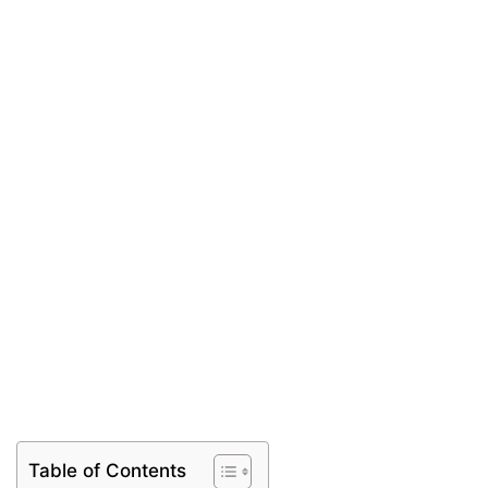
Table of Contents