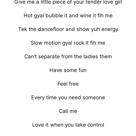
Give me a little piece of your tender love girl
Hot gyal bubble it and wine it fih me
Tek the dancefloor and show yuh energy
Slow motion gyal rock it fih me
Can’t separate from the ladies them
Have some fun
Feel free
Every time you need someone
Call me
Love it when you take control