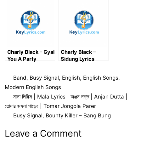
Charly Black – Gyal
Charly Black –
You A Party
Sidung Lyrics
Animal lyrics
Categories
Band
,
Busy Signal
,
English
,
English Songs
,
Modern English Songs
মালা লিরিক্স | Mala Lyrics | অঞ্জন দত্ত | Anjan Dutta |
তোমার জঙ্গলা পাড়ের | Tomar Jongola Parer
Busy Signal, Bounty Killer – Bang Bung
Leave a Comment