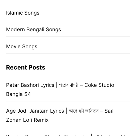
Islamic Songs
Modern Bengali Songs
Movie Songs
Recent Posts
Patar Bashori Lyrics | পাতার বাঁশরী – Coke Studio
Bangla S4
Age Jodi Janitam Lyrics | আগে যদি জানিতাম – Saif
Zohan Lofi Remix