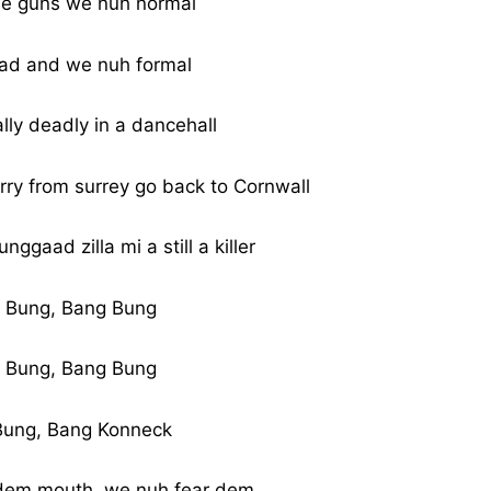
e guns we nuh normal
ad and we nuh formal
ally deadly in a dancehall
rry from surrey go back to Cornwall
unggaad zilla mi a still a killer
 Bung, Bang Bung
 Bung, Bang Bung
Bung, Bang Konneck
dem mouth, we nuh fear dem