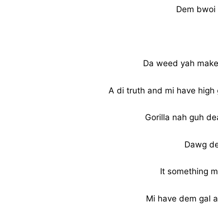
Dem bwoi 
Da weed yah make m
A di truth and mi have high
Gorilla nah guh d
Dawg de
It something mo
Mi have dem gal a