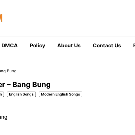
DMCA
Policy
About Us
Contact Us
Bang Bung
ler – Bang Bung
h
English Songs
Modern English Songs
ung