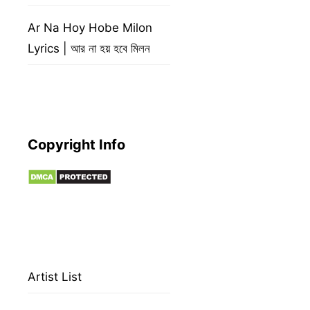
Ar Na Hoy Hobe Milon
Lyrics | আর না হয় হবে মিলন
Copyright Info
Artist List