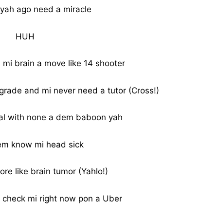
yah ago need a miracle
HUH
i brain a move like 14 shooter
 grade and mi never need a tutor (Cross!)
eal with none a dem baboon yah
m know mi head sick
re like brain tumor (Yahlo!)
 check mi right now pon a Uber