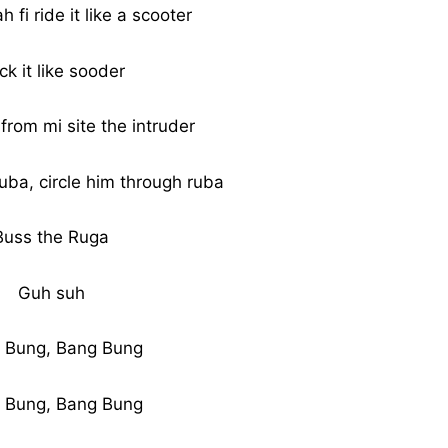
 fi ride it like a scooter
ck it like sooder
from mi site the intruder
uba, circle him through ruba
Buss the Ruga
Guh suh
 Bung, Bang Bung
 Bung, Bang Bung