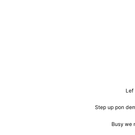
Lef 
Step up pon dem 
Busy we 