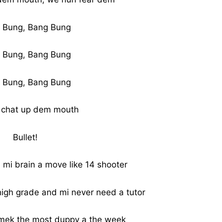
 Bung, Bang Bung
 Bung, Bang Bung
 Bung, Bang Bung
 chat up dem mouth
Bullet!
i brain a move like 14 shooter
high grade and mi never need a tutor
a mek the most duppy a the week