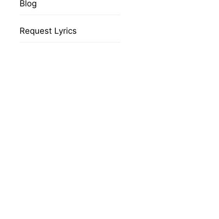
Blog
Request Lyrics