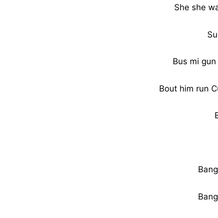
She she wah
Su
Bus mi gun 
Bout him run C
Bang
Bang