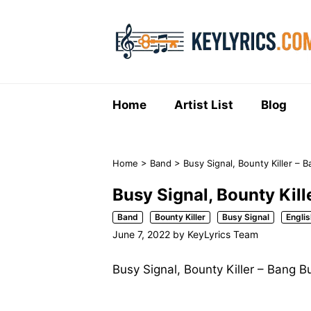
Skip
to
content
Home
Artist List
Blog
Home
>
Band
>
Busy Signal, Bounty Killer – 
Busy Signal, Bounty Kil
Band
Bounty Killer
Busy Signal
Englis
June 7, 2022
by
KeyLyrics Team
Busy Signal, Bounty Killer – Bang B