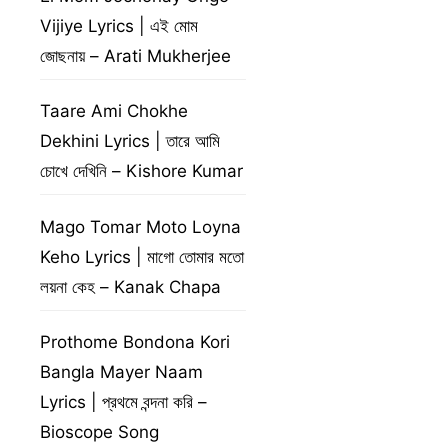
Vijiye Lyrics | এই মোম
জোছনায় – Arati Mukherjee
Taare Ami Chokhe
Dekhini Lyrics | তারে আমি
চোখে দেখিনি – Kishore Kumar
Mago Tomar Moto Loyna
Keho Lyrics | মাগো তোমার মতো
লয়না কেহ – Kanak Chapa
Prothome Bondona Kori
Bangla Mayer Naam
Lyrics | প্রথমে বন্দনা করি –
Bioscope Song