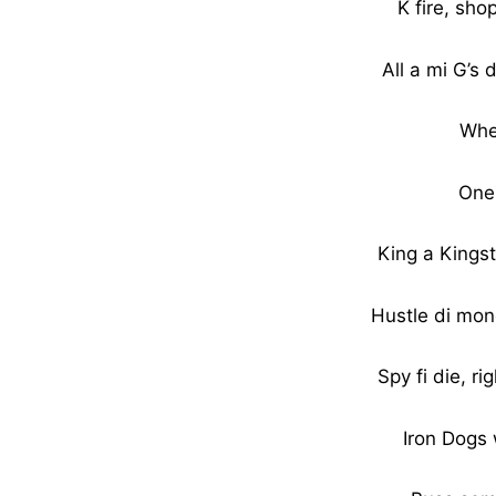
K fire, sho
All a mi G’s
Whe
One
King a Kings
Hustle di mone
Spy fi die, ri
Iron Dogs 