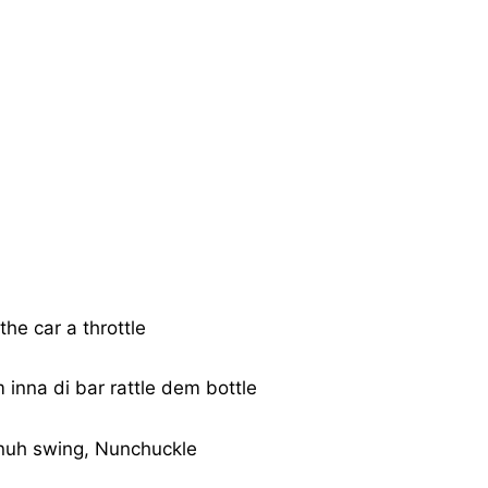
the car a throttle
inna di bar rattle dem bottle
nuh swing, Nunchuckle