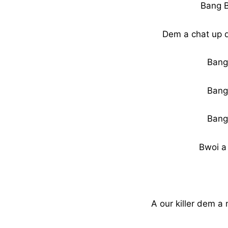
Bang 
Dem a chat up 
Bang
Bang
Bang
Bwoi a
A our killer dem 