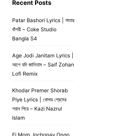
Recent Posts
Patar Bashori Lyrics | পাতার
বাঁশরী – Coke Studio
Bangla S4
Age Jodi Janitam Lyrics |
আগে যদি জানিতাম – Saif Zohan
Lofi Remix
Khodar Premer Shorab
Piye Lyrics | খোদার প্রেমের
শরাব পিয়ে – Kazi Nazrul
Islam
Ei Mom Jochonay Ongo