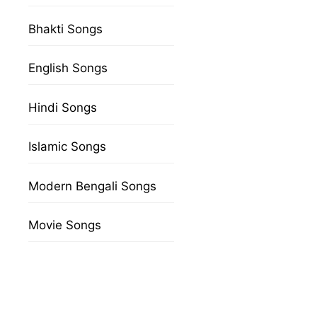
Bhakti Songs
English Songs
Hindi Songs
Islamic Songs
Modern Bengali Songs
Movie Songs