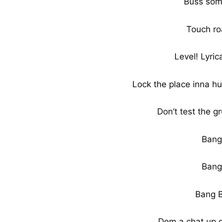
Buss som
Touch ro
Level! Lyric
Lock the place inna hu
Don’t test the gr
Bang
Bang
Bang 
Dem a chat up 