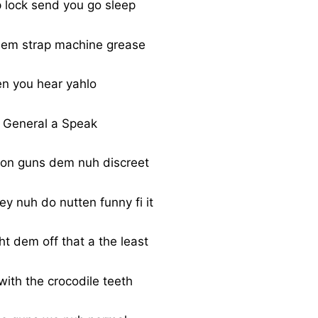
p lock send you go sleep
 dem strap machine grease
n you hear yahlo
 General a Speak
ton guns dem nuh discreet
y nuh do nutten funny fi it
ght dem off that a the least
with the crocodile teeth