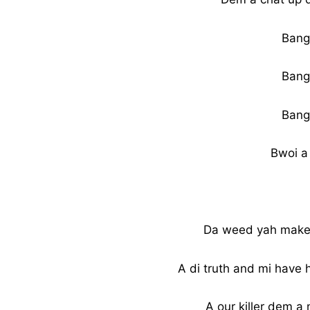
Bang
Bang
Bang
Bwoi a
Da weed yah make m
A di truth and mi have 
A our killer dem 