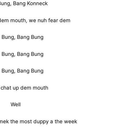
Bung, Bang Konneck
dem mouth, we nuh fear dem
 Bung, Bang Bung
 Bung, Bang Bung
 Bung, Bang Bung
 chat up dem mouth
Well
a mek the most duppy a the week