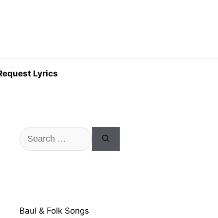
Request Lyrics
Search
for:
Baul & Folk Songs