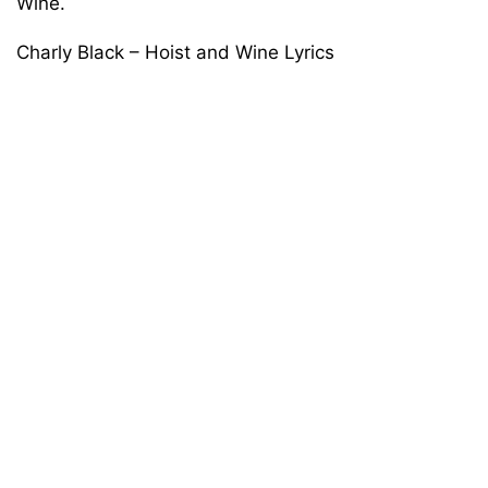
Wine.
Charly Black – Hoist and Wine Lyrics