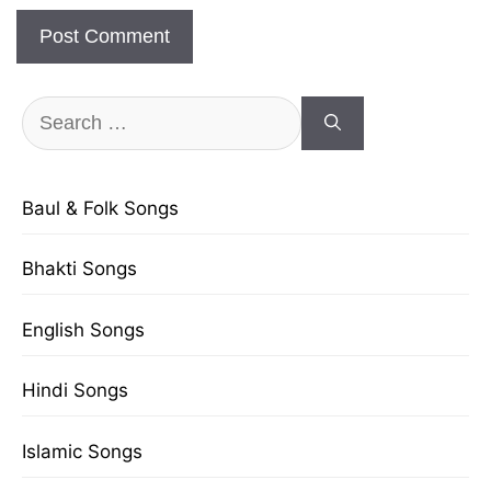
Search
for:
Baul & Folk Songs
Bhakti Songs
English Songs
Hindi Songs
Islamic Songs