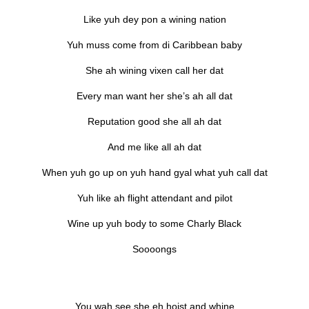
Like yuh dey pon a wining nation
Yuh muss come from di Caribbean baby
She ah wining vixen call her dat
Every man want her she’s ah all dat
Reputation good she all ah dat
And me like all ah dat
When yuh go up on yuh hand gyal what yuh call dat
Yuh like ah flight attendant and pilot
Wine up yuh body to some Charly Black
Soooongs
You wah see she eh hoist and whine