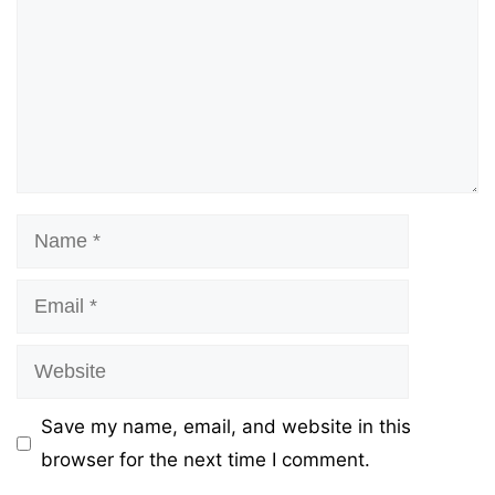
Name
Email
Website
Save my name, email, and website in this
browser for the next time I comment.