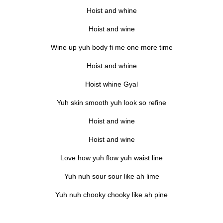
Hoist and whine
Hoist and wine
Wine up yuh body fi me one more time
Hoist and whine
Hoist whine Gyal
Yuh skin smooth yuh look so refine
Hoist and wine
Hoist and wine
Love how yuh flow yuh waist line
Yuh nuh sour sour like ah lime
Yuh nuh chooky chooky like ah pine