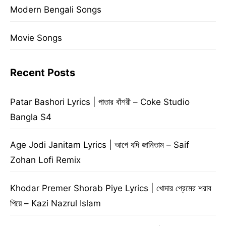
Modern Bengali Songs
Movie Songs
Recent Posts
Patar Bashori Lyrics | পাতার বাঁশরী – Coke Studio
Bangla S4
Age Jodi Janitam Lyrics | আগে যদি জানিতাম – Saif
Zohan Lofi Remix
Khodar Premer Shorab Piye Lyrics | খোদার প্রেমের শরাব
পিয়ে – Kazi Nazrul Islam