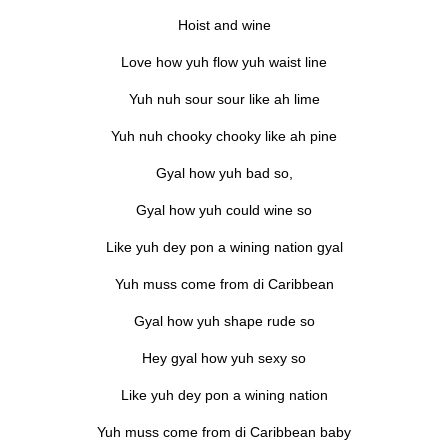
Hoist and wine
Love how yuh flow yuh waist line
Yuh nuh sour sour like ah lime
Yuh nuh chooky chooky like ah pine
Gyal how yuh bad so,
Gyal how yuh could wine so
Like yuh dey pon a wining nation gyal
Yuh muss come from di Caribbean
Gyal how yuh shape rude so
Hey gyal how yuh sexy so
Like yuh dey pon a wining nation
Yuh muss come from di Caribbean baby