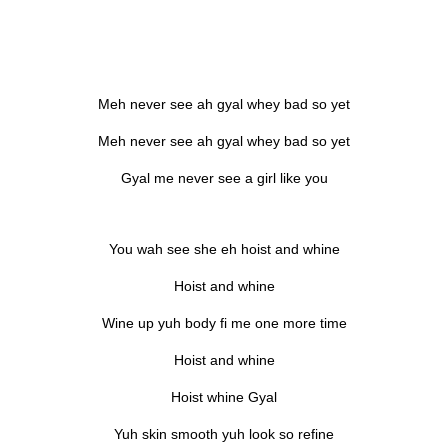
Meh never see ah gyal whey bad so yet
Meh never see ah gyal whey bad so yet
Gyal me never see a girl like you
You wah see she eh hoist and whine
Hoist and whine
Wine up yuh body fi me one more time
Hoist and whine
Hoist whine Gyal
Yuh skin smooth yuh look so refine