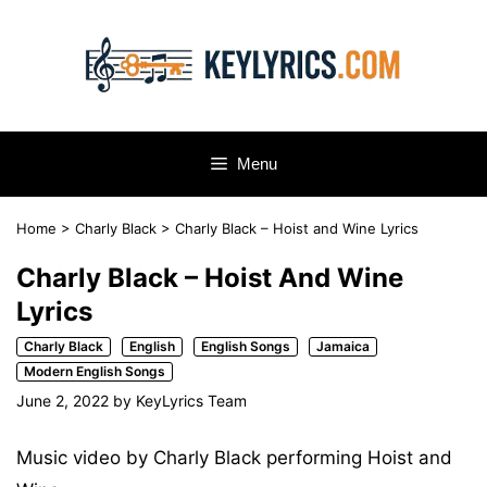
Skip
to
content
Menu
Home
>
Charly Black
>
Charly Black – Hoist and Wine Lyrics
Charly Black – Hoist And Wine
Lyrics
Charly Black
English
English Songs
Jamaica
Modern English Songs
June 2, 2022
by
KeyLyrics Team
Music video by Charly Black performing Hoist and