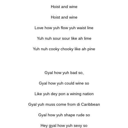
Hoist and wine
Hoist and wine
Love how yuh flow yuh waist line
Yuh nuh sour sour like ah lime
Yuh nuh cooky chooky like ah pine
Gyal how yuh bad so,
Gyal how yuh could wine so
Like yuh dey pon a wining nation
Gyal yuh muss come from di Caribbean
Gyal how yuh shape rude so
Hey gyal how yuh sexy so