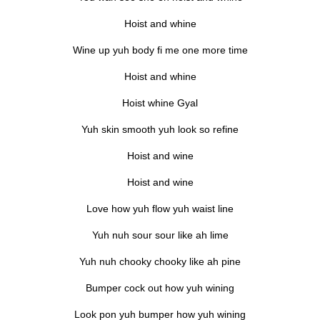
Hoist and whine
Wine up yuh body fi me one more time
Hoist and whine
Hoist whine Gyal
Yuh skin smooth yuh look so refine
Hoist and wine
Hoist and wine
Love how yuh flow yuh waist line
Yuh nuh sour sour like ah lime
Yuh nuh chooky chooky like ah pine
Bumper cock out how yuh wining
Look pon yuh bumper how yuh wining