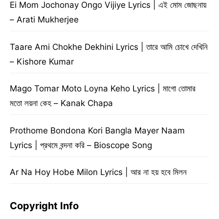
Ei Mom Jochonay Ongo Vijiye Lyrics | এই মোম জোছনায়
– Arati Mukherjee
Taare Ami Chokhe Dekhini Lyrics | তারে আমি চোখে দেখিনি
– Kishore Kumar
Mago Tomar Moto Loyna Keho Lyrics | মাগো তোমার
মতো লয়না কেহ – Kanak Chapa
Prothome Bondona Kori Bangla Mayer Naam
Lyrics | প্রথমে বন্দনা করি – Bioscope Song
Ar Na Hoy Hobe Milon Lyrics | আর না হয় হবে মিলন
Copyright Info