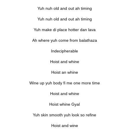
Yuh nuh old and out ah timing
Yuh nuh old and out ah timing
Yuh make di place hotter dan lava
Ah where yuh come from balathaza
Indecipherable
Hoist and whine
Hoist an whine
Wine up yuh body fi me one more time
Hoist and whine
Hoist whine Gyal
Yuh skin smooth yuh look so refine
Hoist and wine