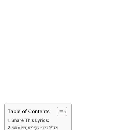
Table of Contents
Share This Lyrics:
আরও কিছু জনপ্রিয় গানের লিরিক্স