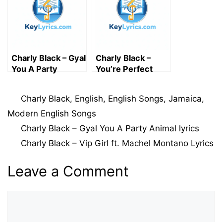
Charly Black – Gyal
Charly Black –
You A Party
You’re Perfect
Animal lyrics
Lyrics
Categories
Charly Black
,
English
,
English Songs
,
Jamaica
,
Modern English Songs
Charly Black – Gyal You A Party Animal lyrics
Charly Black – Vip Girl ft. Machel Montano Lyrics
Leave a Comment
Comment