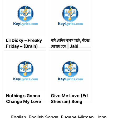
t
o
I
p
a
e
k
n
p
m
r
)
Lil Dicky – Freaky
যাবি যেদিন শ্মশান ঘাটে, বাঁশের
Friday – (Brain)
দোলায় চড়ে | Jabi
Song Lyrics
Jedin Shmshan
Ghate, Basher
Dolay Chore |
Song Lyrics
Nothing’s Gonna
Give Me Love (Ed
Change My Love
Sheeran) Song
for You Lyrics |
Lyrics
English Song
Categories
English
,
English Songs
,
Eugene Mirman
,
John