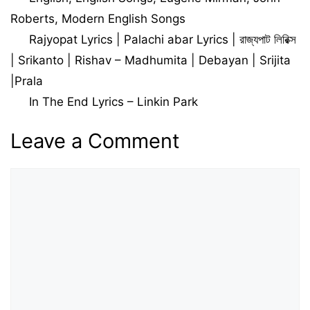
Roberts
,
Modern English Songs
Rajyopat Lyrics | Palachi abar Lyrics | রাজ্যপাট লিরিক্স
| Srikanto | Rishav – Madhumita | Debayan | Srijita
|Prala
In The End Lyrics – Linkin Park
Leave a Comment
Comment