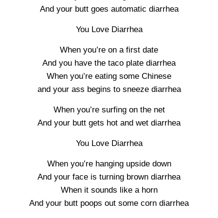
And your butt goes automatic diarrhea
You Love Diarrhea
When you’re on a first date
And you have the taco plate diarrhea
When you’re eating some Chinese
and your ass begins to sneeze diarrhea
When you’re surfing on the net
And your butt gets hot and wet diarrhea
You Love Diarrhea
When you’re hanging upside down
And your face is turning brown diarrhea
When it sounds like a horn
And your butt poops out some corn diarrhea