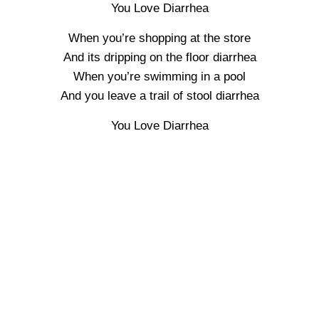
You Love Diarrhea
When you’re shopping at the store
And its dripping on the floor diarrhea
When you’re swimming in a pool
And you leave a trail of stool diarrhea
You Love Diarrhea