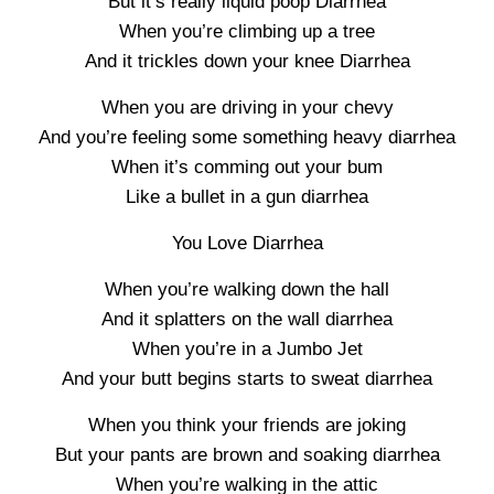
But it’s really liquid poop Diarrhea
When you’re climbing up a tree
And it trickles down your knee Diarrhea
When you are driving in your chevy
And you’re feeling some something heavy diarrhea
When it’s comming out your bum
Like a bullet in a gun diarrhea
You Love Diarrhea
When you’re walking down the hall
And it splatters on the wall diarrhea
When you’re in a Jumbo Jet
And your butt begins starts to sweat diarrhea
When you think your friends are joking
But your pants are brown and soaking diarrhea
When you’re walking in the attic