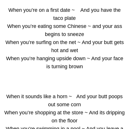
When you’re on a first date ~ And you have the
taco plate
When you’re eating some Chinese ~ and your ass
begins to sneeze
When you’re surfing on the net ~ And your butt gets
hot and wet
When you’re hanging upside down ~ And your face
is turning brown
When it sounds like a horn ~ And your butt poops
out some corn
When you’re shopping at the store ~ And its dripping
on the floor
When you’re swimming in a pool ~ And you leave a