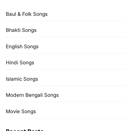
Baul & Folk Songs
Bhakti Songs
English Songs
Hindi Songs
Islamic Songs
Modern Bengali Songs
Movie Songs