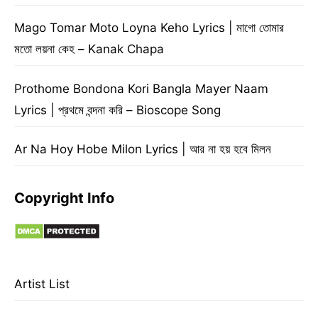
Mago Tomar Moto Loyna Keho Lyrics | মাগো তোমার
মতো লয়না কেহ – Kanak Chapa
Prothome Bondona Kori Bangla Mayer Naam
Lyrics | প্রথমে বন্দনা করি – Bioscope Song
Ar Na Hoy Hobe Milon Lyrics | আর না হয় হবে মিলন
Copyright Info
Artist List