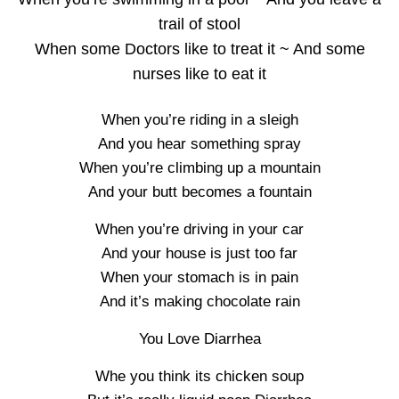
trail of stool
When some Doctors like to treat it ~ And some
nurses like to eat it
When you’re riding in a sleigh
And you hear something spray
When you’re climbing up a mountain
And your butt becomes a fountain
When you’re driving in your car
And your house is just too far
When your stomach is in pain
And it’s making chocolate rain
You Love Diarrhea
Whe you think its chicken soup