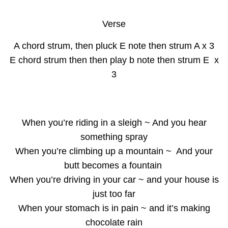
Verse
A chord strum, then pluck E note then strum A x 3
E chord strum then then play b note then strum E x
3
When you’re riding in a sleigh ~ And you hear
something spray
When you’re climbing up a mountain ~ And your
butt becomes a fountain
When you’re driving in your car ~ and your house is
just too far
When your stomach is in pain ~ and it’s making
chocolate rain