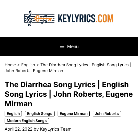
Skip
to
content
Menu
Home
>
English
>
The Diarrhea Song Lyrics | English Song Lyrics |
John Roberts, Eugene Mirman
The Diarrhea Song Lyrics | English
Song Lyrics | John Roberts, Eugene
Mirman
English
English Songs
Eugene Mirman
John Roberts
Modern English Songs
April 22, 2022
by
KeyLyrics Team