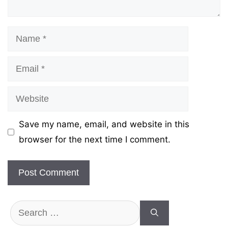
Name
Email
Website
Save my name, email, and website in this
browser for the next time I comment.
Search
for: