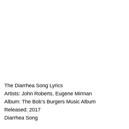
The Diarrhea Song Lyrics
Artists: John Roberts, Eugene Mirman
Album: The Bob’s Burgers Music Album
Released: 2017
Diarrhea Song