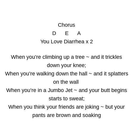
Chorus
D E A
You Love Diarrhea x 2
When you’re climbing up a tree ~ and it trickles
down your knee;
When you’re walking down the hall ~ and it splatters
on the wall
When you’re in a Jumbo Jet ~ and your butt begins
starts to sweat;
When you think your friends are joking ~ but your
pants are brown and soaking