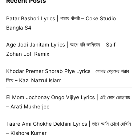
Recent Posts
Patar Bashori Lyrics | পাতার বাঁশরী – Coke Studio
Bangla S4
Age Jodi Janitam Lyrics | আগে যদি জানিতাম – Saif
Zohan Lofi Remix
Khodar Premer Shorab Piye Lyrics | খোদার প্রেমের শরাব
পিয়ে – Kazi Nazrul Islam
Ei Mom Jochonay Ongo Vijiye Lyrics | এই মোম জোছনায়
– Arati Mukherjee
Taare Ami Chokhe Dekhini Lyrics | তারে আমি চোখে দেখিনি
– Kishore Kumar