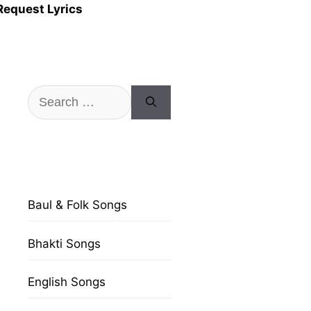
Request Lyrics
Search
for:
Baul & Folk Songs
Bhakti Songs
English Songs