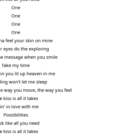
One
One
One
One
na feel your skin on mine
r eyes do the exploring
the message when you smile
Take my time
in you lit up heaven in me
ling won’t let me sleep
the way you move, the way you feel
 kiss is all it takes
lin’ in love with me
Possibilities
ok like all you need
 kiss is all it takes