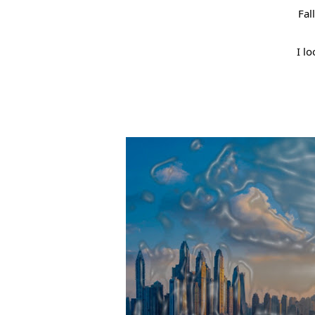
Fal
I lo