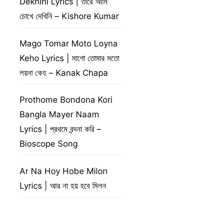
Dekhini Lyrics | তারে আমি
চোখে দেখিনি – Kishore Kumar
Mago Tomar Moto Loyna
Keho Lyrics | মাগো তোমার মতো
লয়না কেহ – Kanak Chapa
Prothome Bondona Kori
Bangla Mayer Naam
Lyrics | প্রথমে বন্দনা করি –
Bioscope Song
Ar Na Hoy Hobe Milon
Lyrics | আর না হয় হবে মিলন