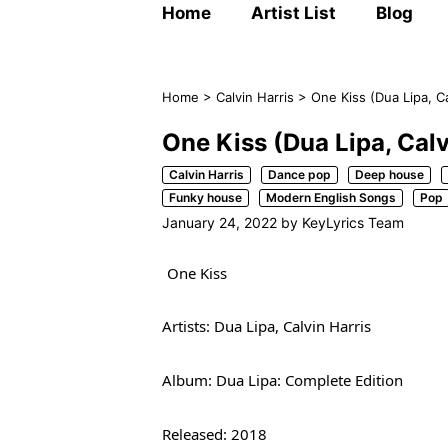
Home
Artist List
Blog
Home
>
Calvin Harris
>
One Kiss (Dua Lipa, Ca
One Kiss (Dua Lipa, Calv
Calvin Harris
Dance pop
Deep house
Funky house
Modern English Songs
Pop
January 24, 2022
by
KeyLyrics Team
One Kiss
Artists: Dua Lipa, Calvin Harris
Album: Dua Lipa: Complete Edition
Released: 2018