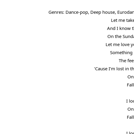
Genres: Dance-pop, Deep house, Eurodan
Let me take
And I know th
On the Sunda
Let me love y
Something i
The fee
‘Cause I’m lost in 
One
Fal
I lo
One
Fal
I lo