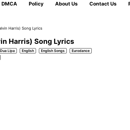
DMCA
Policy
About Us
Contact Us
lvin Harris) Song Lyrics
in Harris) Song Lyrics
Dua Lipa
English
English Songs
Eurodance