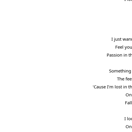
I just wan
Feel you
Passion in 
Something 
The fee
‘Cause I’m lost in 
One
Fal
I lo
One