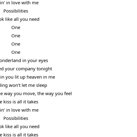
lin’ in love with me
Possibilities
ok like all you need
One
One
One
One
onderland in your eyes
ed your company tonight
in you lit up heaven in me
ling won’t let me sleep
the way you move, the way you feel
 kiss is all it takes
lin’ in love with me
Possibilities
ok like all you need
 kiss is all it takes