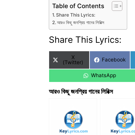
Table of Contents
Share This Lyrics:
আরও কিছু জনপ্রিয় গানের লিরিক্স
Share This Lyrics:
Share
X
Share
Facebook
on
(Twitter)
on
Share
WhatsApp
on
আরও কিছু জনপ্রিয় গানের লিরিক্স