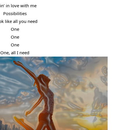
lin’ in love with me
Possibilities
ok like all you need
One
One
One
One, all I need