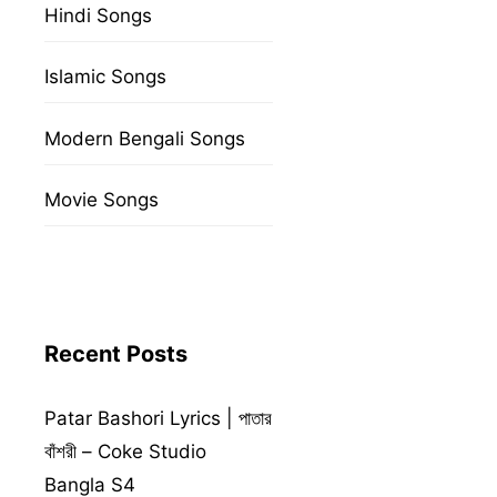
Hindi Songs
Islamic Songs
Modern Bengali Songs
Movie Songs
Recent Posts
Patar Bashori Lyrics | পাতার
বাঁশরী – Coke Studio
Bangla S4