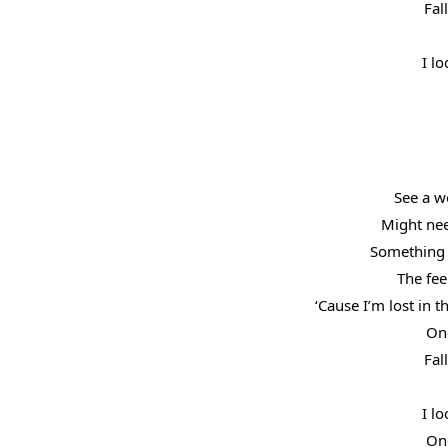
Fal
I lo
See a w
Might ne
Something 
The fee
‘Cause I’m lost in 
One
Fal
I lo
One