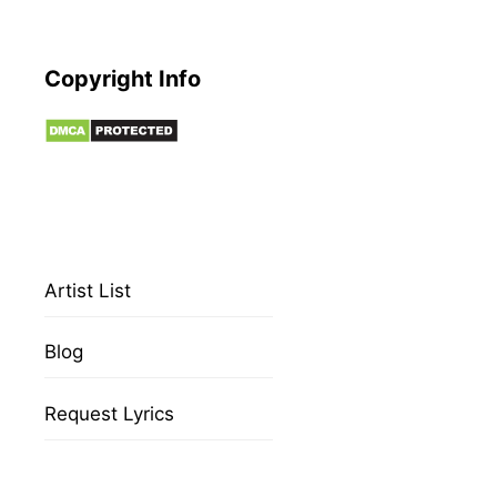
Copyright Info
Artist List
Blog
Request Lyrics