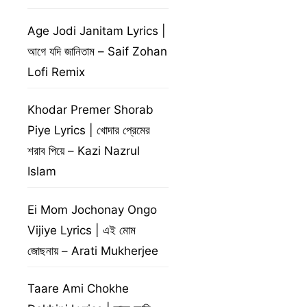
Age Jodi Janitam Lyrics |
আগে যদি জানিতাম – Saif Zohan
Lofi Remix
Khodar Premer Shorab
Piye Lyrics | খোদার প্রেমের
শরাব পিয়ে – Kazi Nazrul
Islam
Ei Mom Jochonay Ongo
Vijiye Lyrics | এই মোম
জোছনায় – Arati Mukherjee
Taare Ami Chokhe