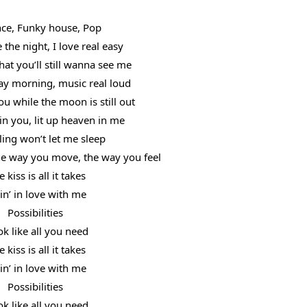
ce, Funky house, Pop
 the night, I love real easy
at you’ll still wanna see me
y morning, music real loud
ou while the moon is still out
n you, lit up heaven in me
ling won’t let me sleep
the way you move, the way you feel
 kiss is all it takes
lin’ in love with me
Possibilities
ok like all you need
 kiss is all it takes
lin’ in love with me
Possibilities
ok like all you need