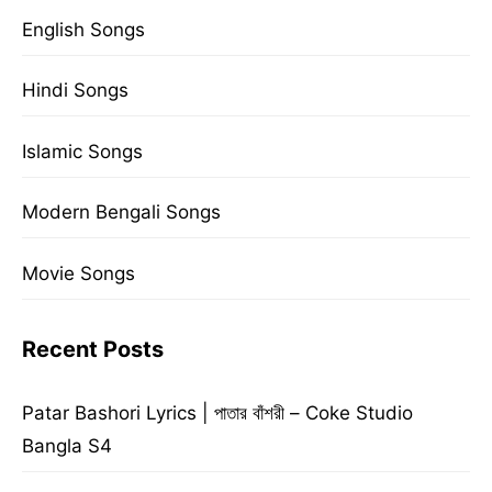
English Songs
Hindi Songs
Islamic Songs
Modern Bengali Songs
Movie Songs
Recent Posts
Patar Bashori Lyrics | পাতার বাঁশরী – Coke Studio
Bangla S4