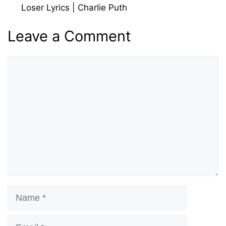
মাওলানা
Loser Lyrics | Charlie Puth
Leave a Comment
Comment
Name
Email