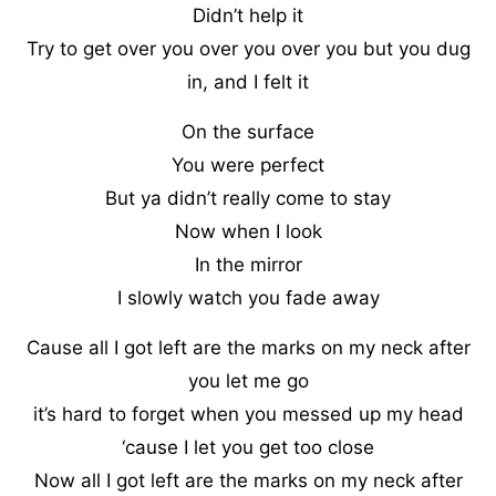
Didn’t help it
Try to get over you over you over you but you dug
in, and I felt it
On the surface
You were perfect
But ya didn’t really come to stay
Now when I look
In the mirror
I slowly watch you fade away
Cause all I got left are the marks on my neck after
you let me go
it’s hard to forget when you messed up my head
‘cause I let you get too close
Now all I got left are the marks on my neck after