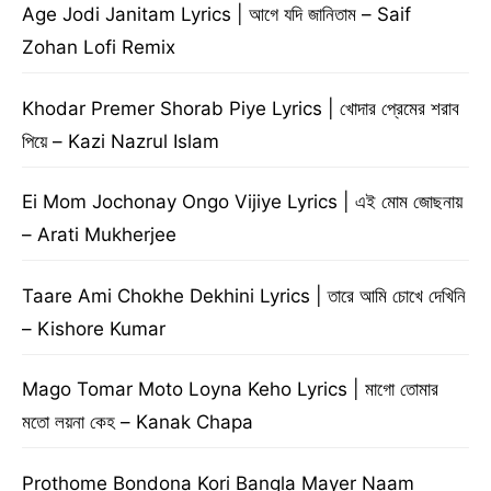
Age Jodi Janitam Lyrics | আগে যদি জানিতাম – Saif
Zohan Lofi Remix
Khodar Premer Shorab Piye Lyrics | খোদার প্রেমের শরাব
পিয়ে – Kazi Nazrul Islam
Ei Mom Jochonay Ongo Vijiye Lyrics | এই মোম জোছনায়
– Arati Mukherjee
Taare Ami Chokhe Dekhini Lyrics | তারে আমি চোখে দেখিনি
– Kishore Kumar
Mago Tomar Moto Loyna Keho Lyrics | মাগো তোমার
মতো লয়না কেহ – Kanak Chapa
Prothome Bondona Kori Bangla Mayer Naam