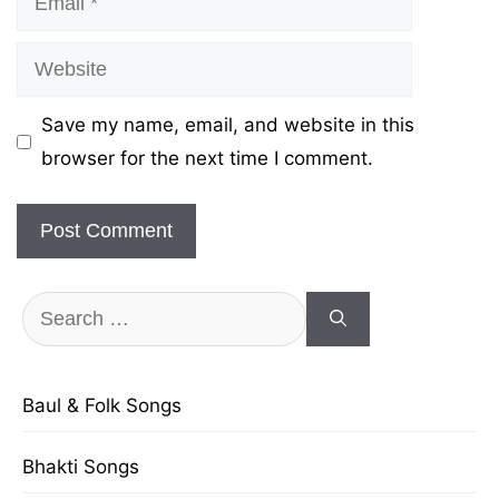
Website
Save my name, email, and website in this
browser for the next time I comment.
Search
for:
Baul & Folk Songs
Bhakti Songs