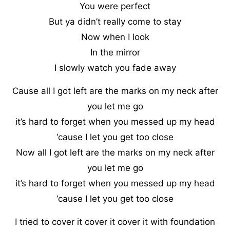
You were perfect
But ya didn’t really come to stay
Now when I look
In the mirror
I slowly watch you fade away
Cause all I got left are the marks on my neck after
you let me go
it’s hard to forget when you messed up my head
‘cause I let you get too close
Now all I got left are the marks on my neck after
you let me go
it’s hard to forget when you messed up my head
‘cause I let you get too close
I tried to cover it cover it cover it with foundation