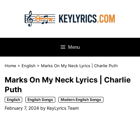
Skip
to
content
Menu
Home
>
English
>
Marks On My Neck Lyrics | Charlie Puth
Marks On My Neck Lyrics | Charlie
Puth
English
English Songs
Modern English Songs
February 7, 2024
by
KeyLyrics Team