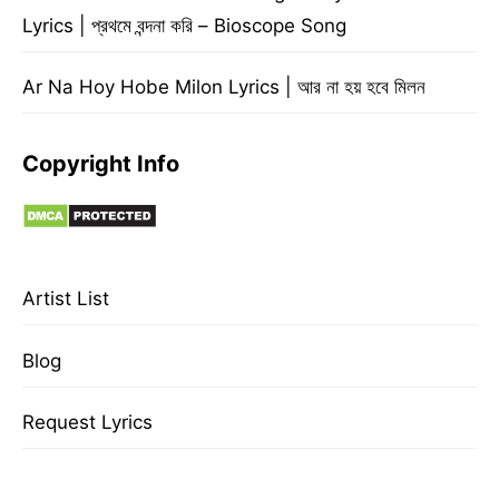
Lyrics | প্রথমে বন্দনা করি – Bioscope Song
Ar Na Hoy Hobe Milon Lyrics | আর না হয় হবে মিলন
Copyright Info
Artist List
Blog
Request Lyrics