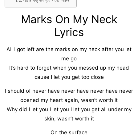
আরও কিছু জনপ্রিয় গানের লিরিক্স
Marks On My Neck
Lyrics
All I got left are the marks on my neck after you let
me go
It’s hard to forget when you messed up my head
cause I let you get too close
I should of never have never have never have never
opened my heart again, wasn’t worth it
Why did I let you I let you I let you get all under my
skin, wasn’t worth it
On the surface