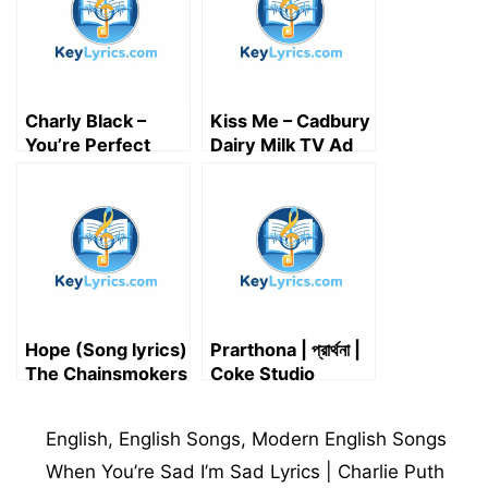
r
)
Charly Black –
Kiss Me – Cadbury
You’re Perfect
Dairy Milk TV Ad
Lyrics
Song Lyrics
Hope (Song lyrics)
Prarthona | প্রার্থনা |
The Chainsmokers
Coke Studio
Bangla | Momotaz
Begom X Mizan
Categories
English
,
English Songs
,
Modern English Songs
Rahman | আল্লাহ, মেঘ
দে পানি দে | নূরের পুতুলা বাবা
When You’re Sad I’m Sad Lyrics | Charlie Puth