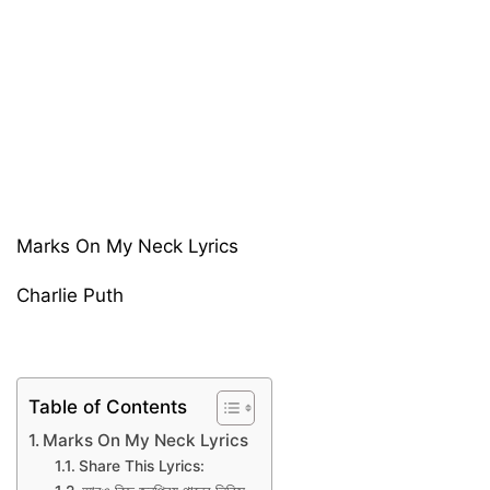
Marks On My Neck Lyrics
Charlie Puth
Table of Contents
Marks On My Neck Lyrics
Share This Lyrics: