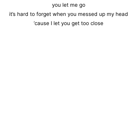
you let me go
it’s hard to forget when you messed up my head
‘cause I let you get too close