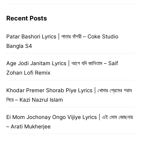
Recent Posts
Patar Bashori Lyrics | পাতার বাঁশরী – Coke Studio
Bangla S4
Age Jodi Janitam Lyrics | আগে যদি জানিতাম – Saif
Zohan Lofi Remix
Khodar Premer Shorab Piye Lyrics | খোদার প্রেমের শরাব
পিয়ে – Kazi Nazrul Islam
Ei Mom Jochonay Ongo Vijiye Lyrics | এই মোম জোছনায়
– Arati Mukherjee