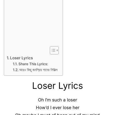
Loser Lyrics
Share This Lyrics:
আরও কিছু জনপ্রিয় গানের লিরিক্স
Loser Lyrics
Oh I’m such a loser
How’d I ever lose her