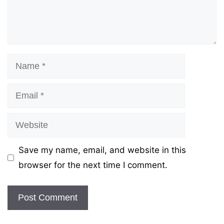
Name
Email
Website
Save my name, email, and website in this
browser for the next time I comment.