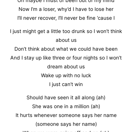
Oh maybe I must of been out of my mind
Now I’m a loser, why’d I have to lose her
I’ll never recover, I’ll never be fine ‘cause I
I just might get a little too drunk so I won’t think
about us
Don’t think about what we could have been
And I stay up like three or four nights so I won’t
dream about us
Wake up with no luck
I just can’t win
Should have seen it all along (ah)
She was one in a million (ah)
It hurts whenever someone says her name
(someone says her name)