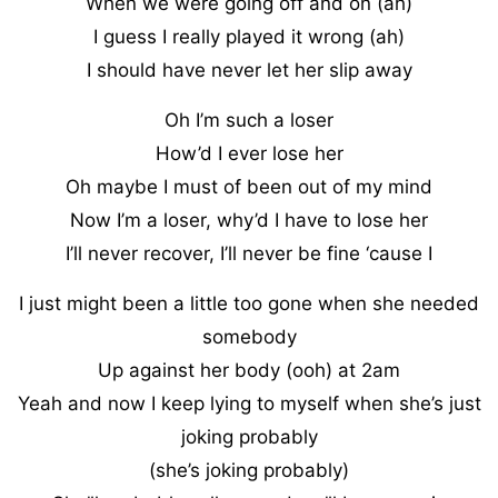
When we were going off and on (ah)
I guess I really played it wrong (ah)
I should have never let her slip away
Oh I’m such a loser
How’d I ever lose her
Oh maybe I must of been out of my mind
Now I’m a loser, why’d I have to lose her
I’ll never recover, I’ll never be fine ‘cause I
I just might been a little too gone when she needed
somebody
Up against her body (ooh) at 2am
Yeah and now I keep lying to myself when she’s just
joking probably
(she’s joking probably)