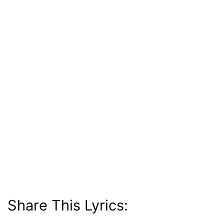
Share This Lyrics: