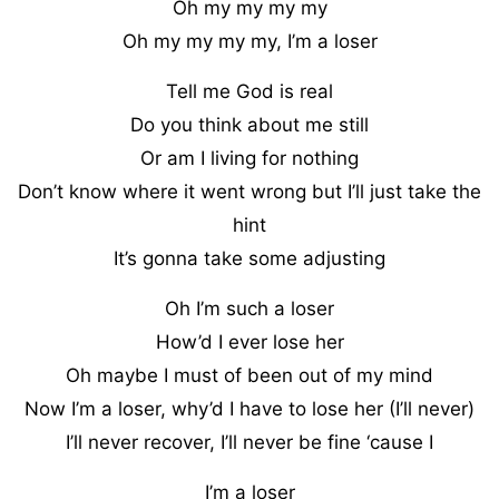
Oh my my my my
Oh my my my my, I’m a loser
Tell me God is real
Do you think about me still
Or am I living for nothing
Don’t know where it went wrong but I’ll just take the
hint
It’s gonna take some adjusting
Oh I’m such a loser
How’d I ever lose her
Oh maybe I must of been out of my mind
Now I’m a loser, why’d I have to lose her (I’ll never)
I’ll never recover, I’ll never be fine ‘cause I
I’m a loser