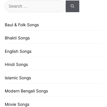
Search
for:
Baul & Folk Songs
Bhakti Songs
English Songs
Hindi Songs
Islamic Songs
Modern Bengali Songs
Movie Songs