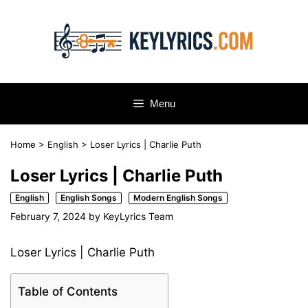
Skip
to
content
Menu
Home
>
English
>
Loser Lyrics | Charlie Puth
Loser Lyrics | Charlie Puth
English
English Songs
Modern English Songs
February 7, 2024
by
KeyLyrics Team
Loser Lyrics | Charlie Puth
Table of Contents