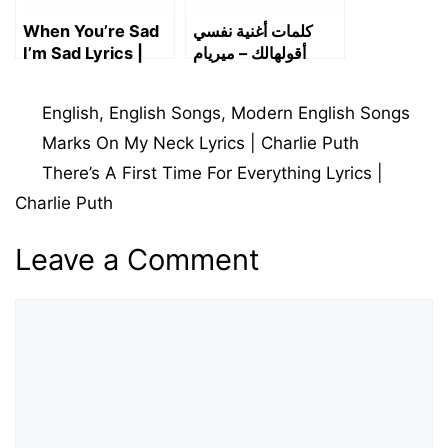
When You’re Sad
كلمات أغنية نفسي
I’m Sad Lyrics |
أقولهالك – ميريام
Charlie Puth
فارس | Nifsi
Aoulhalak Lyrics
Categories
English
,
English Songs
,
Modern English Songs
Marks On My Neck Lyrics | Charlie Puth
There’s A First Time For Everything Lyrics |
Charlie Puth
Leave a Comment
Comment