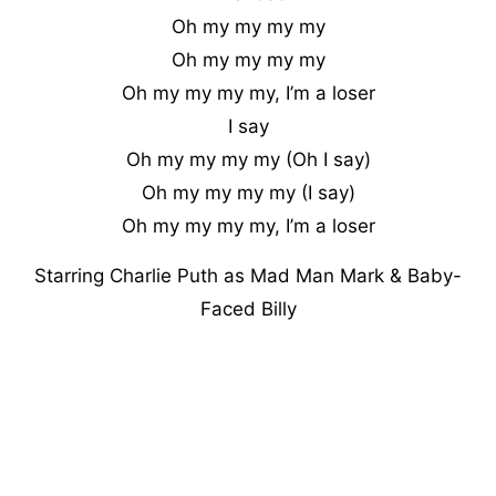
Oh my my my my
Oh my my my my
Oh my my my my, I’m a loser
I say
Oh my my my my (Oh I say)
Oh my my my my (I say)
Oh my my my my, I’m a loser
Starring Charlie Puth as Mad Man Mark & Baby-
Faced Billy