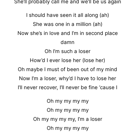
She’ll probably call me and we’ll be us again
I should have seen it all along (ah)
She was one in a million (ah)
Now she’s in love and I’m in second place
damn
Oh I’m such a loser
How’d I ever lose her (lose her)
Oh maybe I must of been out of my mind
Now I’m a loser, why’d I have to lose her
I’ll never recover, I’ll never be fine ‘cause I
Oh my my my my
Oh my my my my
Oh my my my my, I’m a loser
Oh my my my my