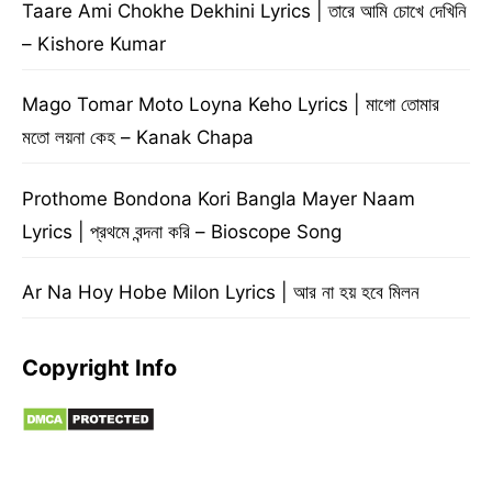
Taare Ami Chokhe Dekhini Lyrics | তারে আমি চোখে দেখিনি
– Kishore Kumar
Mago Tomar Moto Loyna Keho Lyrics | মাগো তোমার
মতো লয়না কেহ – Kanak Chapa
Prothome Bondona Kori Bangla Mayer Naam
Lyrics | প্রথমে বন্দনা করি – Bioscope Song
Ar Na Hoy Hobe Milon Lyrics | আর না হয় হবে মিলন
Copyright Info