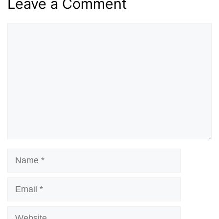
Leave a Comment
Comment
Name
Email
Website