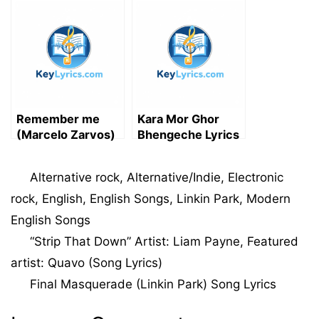
Song Lyrics
Remember me
Kara Mor Ghor
(Marcelo Zarvos)
Bhengeche Lyrics
Song Lyrics
in Bengali | কারা মোর
ঘর ভেঙেছে – Sangit
Categories
Alternative rock
,
Alternative/Indie
,
Electronic
Sarkar
rock
,
English
,
English Songs
,
Linkin Park
,
Modern
English Songs
“Strip That Down” Artist: Liam Payne, Featured
artist: Quavo (Song Lyrics)
Final Masquerade (Linkin Park) Song Lyrics