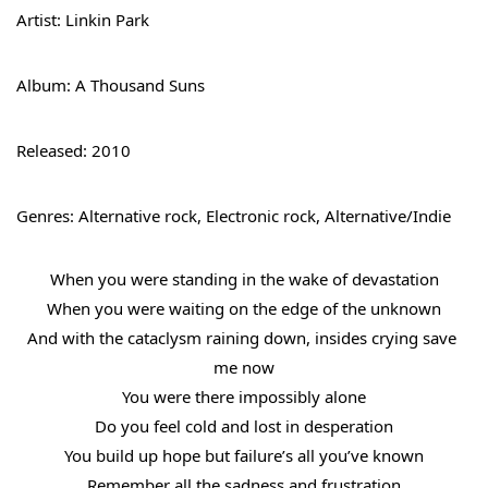
Artist: Linkin Park
Album: A Thousand Suns
Released: 2010
Genres: Alternative rock, Electronic rock, Alternative/Indie
When you were standing in the wake of devastation
When you were waiting on the edge of the unknown
And with the cataclysm raining down, insides crying save 
me now
You were there impossibly alone
Do you feel cold and lost in desperation
You build up hope but failure’s all you’ve known
Remember all the sadness and frustration