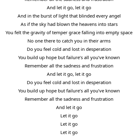
And let it go, let it go
And in the burst of light that blinded every angel
As if the sky had blown the heavens into stars
You felt the gravity of temper grace falling into empty space
No one there to catch you in their arms
Do you feel cold and lost in desperation
You build up hope but failure’s all you’ve known
Remember all the sadness and frustration
And let it go, let it go
Do you feel cold and lost in desperation
You build up hope but failure’s all you’ve known
Remember all the sadness and frustration
And let it go
Let it go
Let it go
Let it go