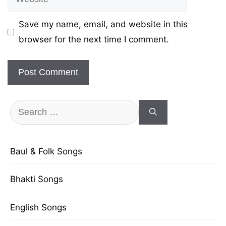
Save my name, email, and website in this
browser for the next time I comment.
Search
for:
Baul & Folk Songs
Bhakti Songs
English Songs