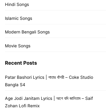
Hindi Songs
Islamic Songs
Modern Bengali Songs
Movie Songs
Recent Posts
Patar Bashori Lyrics | পাতার বাঁশরী – Coke Studio
Bangla S4
Age Jodi Janitam Lyrics | আগে যদি জানিতাম – Saif
Zohan Lofi Remix