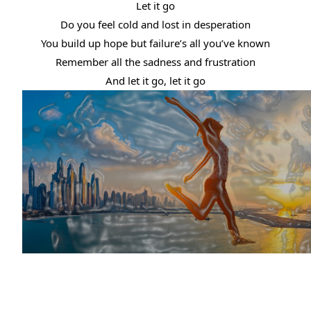
Let it go
Do you feel cold and lost in desperation
You build up hope but failure’s all you’ve known
Remember all the sadness and frustration
And let it go, let it go