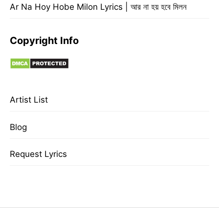
Ar Na Hoy Hobe Milon Lyrics | আর না হয় হবে মিলন
Copyright Info
Artist List
Blog
Request Lyrics