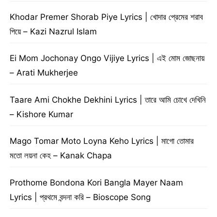
Khodar Premer Shorab Piye Lyrics | খোদার প্রেমের শরাব
পিয়ে – Kazi Nazrul Islam
Ei Mom Jochonay Ongo Vijiye Lyrics | এই মোম জোছনায়
– Arati Mukherjee
Taare Ami Chokhe Dekhini Lyrics | তারে আমি চোখে দেখিনি
– Kishore Kumar
Mago Tomar Moto Loyna Keho Lyrics | মাগো তোমার
মতো লয়না কেহ – Kanak Chapa
Prothome Bondona Kori Bangla Mayer Naam
Lyrics | প্রথমে বন্দনা করি – Bioscope Song