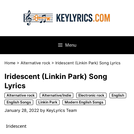
Skip
to
content
Menu
Home
>
Alternative rock
>
Iridescent (Linkin Park) Song Lyrics
Iridescent (Linkin Park) Song
Lyrics
Alternative rock
Alternative/Indie
Electronic rock
English
English Songs
Linkin Park
Modern English Songs
January 28, 2022
by
KeyLyrics Team
Iridescent