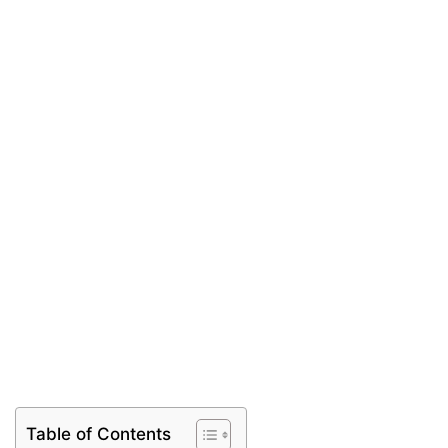
Table of Contents