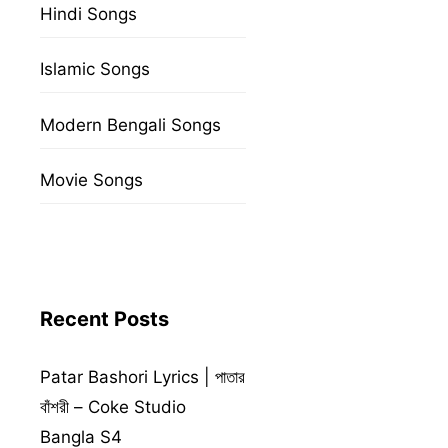
Hindi Songs
Islamic Songs
Modern Bengali Songs
Movie Songs
Recent Posts
Patar Bashori Lyrics | পাতার
বাঁশরী – Coke Studio
Bangla S4