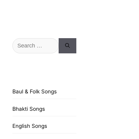
Search
for:
Baul & Folk Songs
Bhakti Songs
English Songs