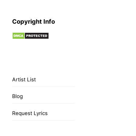
Copyright Info
Artist List
Blog
Request Lyrics