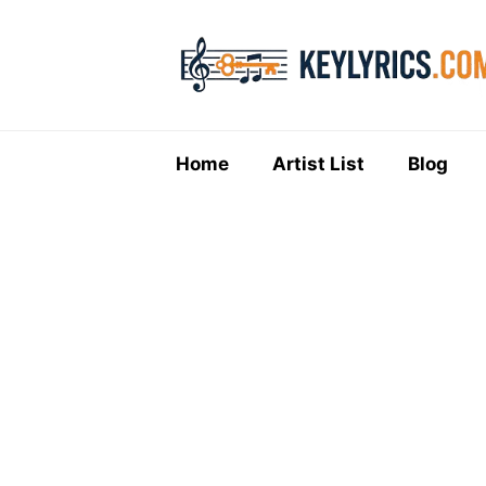
Skip
to
content
Home
Artist List
Blog