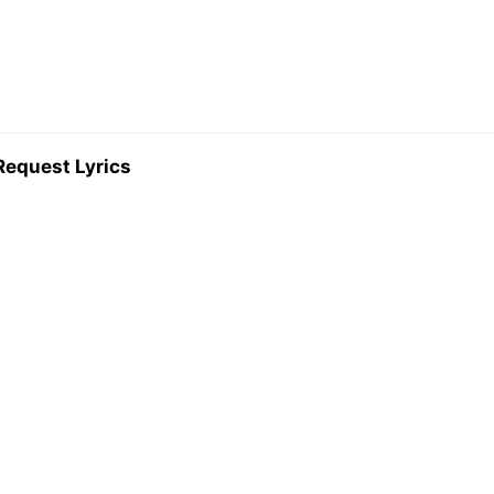
Request Lyrics