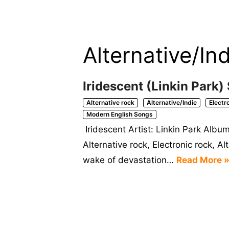
Alternative/Ind
Iridescent (Linkin Park)
Alternative rock
Alternative/Indie
Electr
Modern English Songs
Iridescent Artist: Linkin Park Alb
Alternative rock, Electronic rock, A
wake of devastation…
Read More 