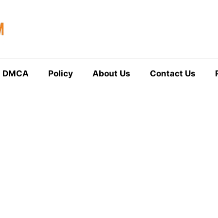
DMCA
Policy
About Us
Contact Us