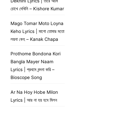
Dekhini Lyrics | তারে আমি
চোখে দেখিনি – Kishore Kumar
Mago Tomar Moto Loyna
Keho Lyrics | মাগো তোমার মতো
লয়না কেহ – Kanak Chapa
Prothome Bondona Kori
Bangla Mayer Naam
Lyrics | প্রথমে বন্দনা করি –
Bioscope Song
Ar Na Hoy Hobe Milon
Lyrics | আর না হয় হবে মিলন