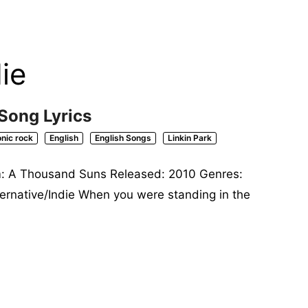
ie
 Song Lyrics
onic rock
English
English Songs
Linkin Park
um: A Thousand Suns Released: 2010 Genres:
lternative/Indie When you were standing in the
»