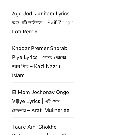
Age Jodi Janitam Lyrics |
আগে যদি জানিতাম – Saif Zohan
Lofi Remix
Khodar Premer Shorab
Piye Lyrics | খোদার প্রেমের
শরাব পিয়ে – Kazi Nazrul
Islam
Ei Mom Jochonay Ongo
Vijiye Lyrics | এই মোম
জোছনায় – Arati Mukherjee
Taare Ami Chokhe