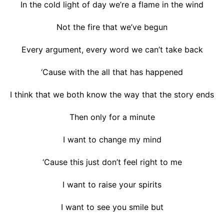
In the cold light of day we’re a flame in the wind
Not the fire that we’ve begun
Every argument, every word we can’t take back
‘Cause with the all that has happened
I think that we both know the way that the story ends
Then only for a minute
I want to change my mind
‘Cause this just don’t feel right to me
I want to raise your spirits
I want to see you smile but