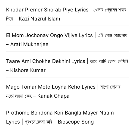
Khodar Premer Shorab Piye Lyrics | খোদার প্রেমের শরাব
পিয়ে – Kazi Nazrul Islam
Ei Mom Jochonay Ongo Vijiye Lyrics | এই মোম জোছনায়
– Arati Mukherjee
Taare Ami Chokhe Dekhini Lyrics | তারে আমি চোখে দেখিনি
– Kishore Kumar
Mago Tomar Moto Loyna Keho Lyrics | মাগো তোমার
মতো লয়না কেহ – Kanak Chapa
Prothome Bondona Kori Bangla Mayer Naam
Lyrics | প্রথমে বন্দনা করি – Bioscope Song