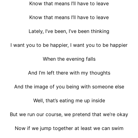
Know that means I’ll have to leave
Know that means I’ll have to leave
Lately, I’ve been, I’ve been thinking
I want you to be happier, I want you to be happier
When the evening falls
And I’m left there with my thoughts
And the image of you being with someone else
Well, that’s eating me up inside
But we run our course, we pretend that we’re okay
Now if we jump together at least we can swim