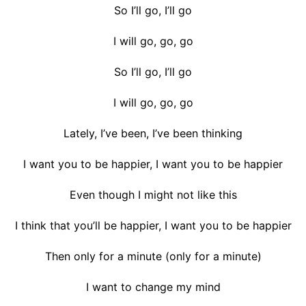
So I’ll go, I’ll go
I will go, go, go
So I’ll go, I’ll go
I will go, go, go
Lately, I’ve been, I’ve been thinking
I want you to be happier, I want you to be happier
Even though I might not like this
I think that you’ll be happier, I want you to be happier
Then only for a minute (only for a minute)
I want to change my mind