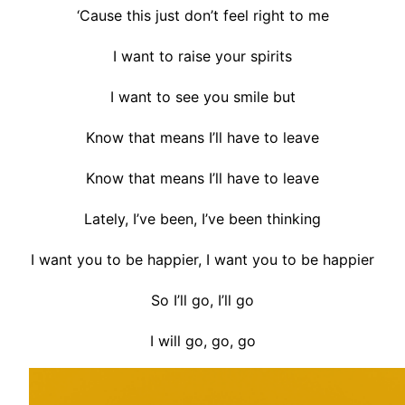
‘Cause this just don’t feel right to me
I want to raise your spirits
I want to see you smile but
Know that means I’ll have to leave
Know that means I’ll have to leave
Lately, I’ve been, I’ve been thinking
I want you to be happier, I want you to be happier
So I’ll go, I’ll go
I will go, go, go