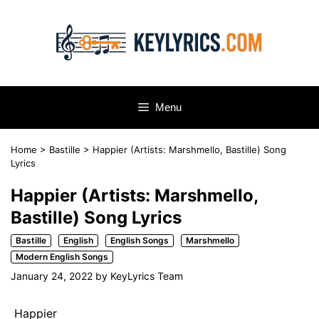
Skip
to
content
Menu
Home
>
Bastille
>
Happier (Artists: Marshmello, Bastille) Song
Lyrics
Happier (Artists: Marshmello,
Bastille) Song Lyrics
Bastille
English
English Songs
Marshmello
Modern English Songs
January 24, 2022
by
KeyLyrics Team
Happier