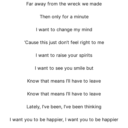
Far away from the wreck we made
Then only for a minute
I want to change my mind
‘Cause this just don’t feel right to me
I want to raise your spirits
I want to see you smile but
Know that means I’ll have to leave
Know that means I’ll have to leave
Lately, I’ve been, I’ve been thinking
I want you to be happier, I want you to be happier