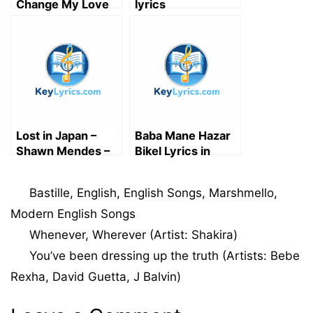
Change My Love
lyrics
for You Lyrics |
English Song
Lost in Japan –
Baba Mane Hazar
Shawn Mendes –
Bikel Lyrics in
Song Lyrics
Bengali | বাবা মানে হাজার
বিকেল লিরিক্স
Categories
Bastille
,
English
,
English Songs
,
Marshmello
,
Modern English Songs
Whenever, Wherever (Artist: Shakira)
You’ve been dressing up the truth (Artists: Bebe
Rexha, David Guetta, J Balvin)