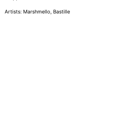
Artists: Marshmello, Bastille