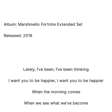
Album: Marshmello Fortnite Extended Set
Released: 2019
Lately, I’ve been, I’ve been thinking
I want you to be happier, I want you to be happier
When the morning comes
When we see what we’ve become