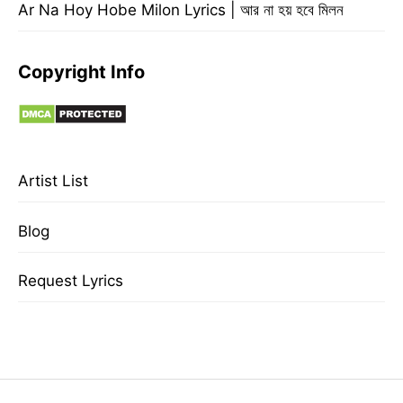
Ar Na Hoy Hobe Milon Lyrics | আর না হয় হবে মিলন
Copyright Info
Artist List
Blog
Request Lyrics