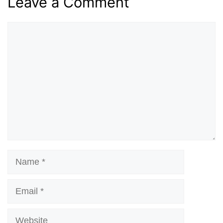
Leave a Comment
Comment
Name
Email
Website