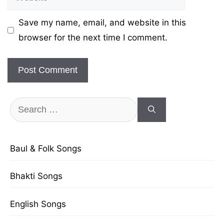
Save my name, email, and website in this
browser for the next time I comment.
Search
for:
Baul & Folk Songs
Bhakti Songs
English Songs