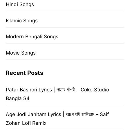
Hindi Songs
Islamic Songs
Modern Bengali Songs
Movie Songs
Recent Posts
Patar Bashori Lyrics | পাতার বাঁশরী – Coke Studio
Bangla S4
Age Jodi Janitam Lyrics | আগে যদি জানিতাম – Saif
Zohan Lofi Remix