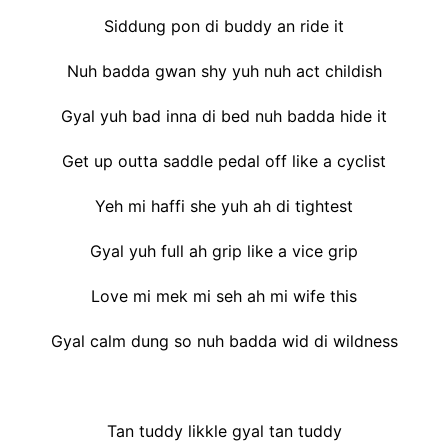
Siddung pon di buddy an ride it
Nuh badda gwan shy yuh nuh act childish
Gyal yuh bad inna di bed nuh badda hide it
Get up outta saddle pedal off like a cyclist
Yeh mi haffi she yuh ah di tightest
Gyal yuh full ah grip like a vice grip
Love mi mek mi seh ah mi wife this
Gyal calm dung so nuh badda wid di wildness
Tan tuddy likkle gyal tan tuddy