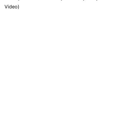
Video)