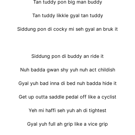
Tan tuddy pon big man buddy
Tan tuddy likkle gyal tan tuddy
Siddung pon di cocky mi seh gyal an bruk it
Siddung pon di buddy an ride it
Nuh badda gwan shy yuh nuh act childish
Gyal yuh bad inna di bed nuh badda hide it
Get up outta saddle pedal off like a cyclist
Yeh mi haffi seh yuh ah di tightest
Gyal yuh full ah grip like a vice grip