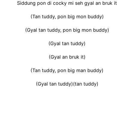
Siddung pon di cocky mi seh gyal an bruk it
(Tan tuddy, pon big mon buddy)
(Gyal tan tuddy, pon big mon buddy)
(Gyal tan tuddy)
(Gyal an bruk it)
(Tan tuddy, pon big man buddy)
(Gyal tan tuddy)(tan tuddy)