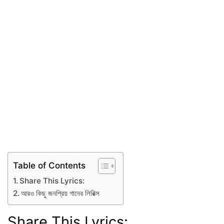
Table of Contents
Share This Lyrics:
আরও কিছু জনপ্রিয় গানের লিরিক্স
Share This Lyrics: