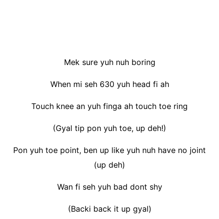
Mek sure yuh nuh boring
When mi seh 630 yuh head fi ah
Touch knee an yuh finga ah touch toe ring
(Gyal tip pon yuh toe, up deh!)
Pon yuh toe point, ben up like yuh nuh have no joint
(up deh)
Wan fi seh yuh bad dont shy
(Backi back it up gyal)