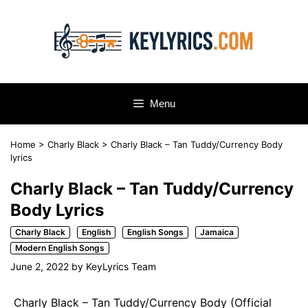
Skip
to
content
Menu
Home
>
Charly Black
>
Charly Black – Tan Tuddy/Currency Body
lyrics
Charly Black – Tan Tuddy/Currency
Body Lyrics
Charly Black
English
English Songs
Jamaica
Modern English Songs
June 2, 2022
by
KeyLyrics Team
Charly Black – Tan Tuddy/Currency Body (Official