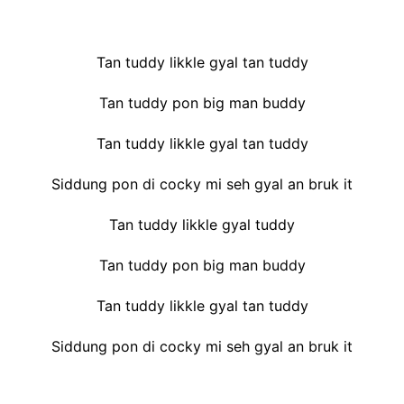
Tan tuddy likkle gyal tan tuddy
Tan tuddy pon big man buddy
Tan tuddy likkle gyal tan tuddy
Siddung pon di cocky mi seh gyal an bruk it
Tan tuddy likkle gyal tuddy
Tan tuddy pon big man buddy
Tan tuddy likkle gyal tan tuddy
Siddung pon di cocky mi seh gyal an bruk it