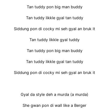
Tan tuddy pon big man buddy
Tan tuddy likkle gyal tan tuddy
Siddung pon di cocky mi seh gyal an bruk it
Tan tuddy likkle gyal tuddy
Tan tuddy pon big man buddy
Tan tuddy likkle gyal tan tuddy
Siddung pon di cocky mi seh gyal an bruk it
Gyal da style deh a murda (a murda)
She gwan pon di wall like a Berger