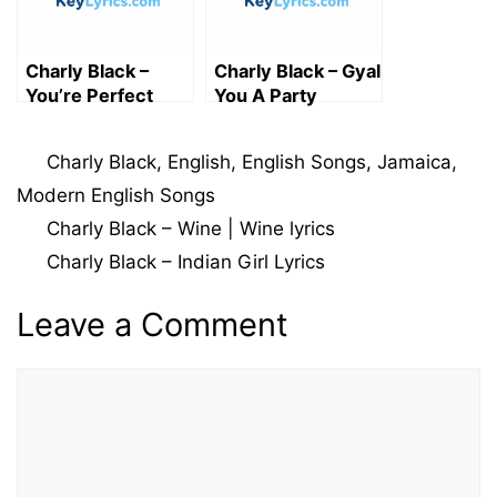
Charly Black –
Charly Black – Gyal
You’re Perfect
You A Party
Lyrics
Animal lyrics
Categories
Charly Black
,
English
,
English Songs
,
Jamaica
,
Modern English Songs
Charly Black – Wine | Wine lyrics
Charly Black – Indian Girl Lyrics
Leave a Comment
Comment