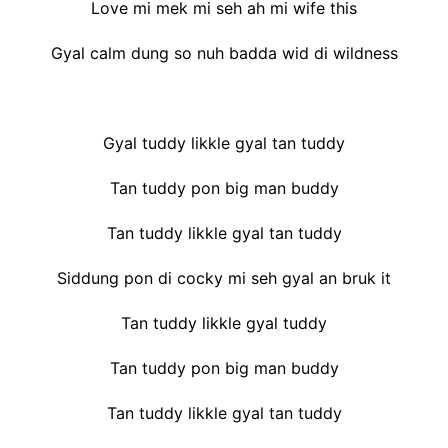
Love mi mek mi seh ah mi wife this
Gyal calm dung so nuh badda wid di wildness
Gyal tuddy likkle gyal tan tuddy
Tan tuddy pon big man buddy
Tan tuddy likkle gyal tan tuddy
Siddung pon di cocky mi seh gyal an bruk it
Tan tuddy likkle gyal tuddy
Tan tuddy pon big man buddy
Tan tuddy likkle gyal tan tuddy