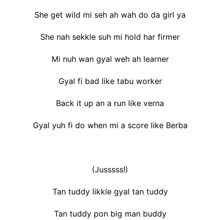
She get wild mi seh ah wah do da girl ya
She nah sekkle suh mi hold har firmer
Mi nuh wan gyal weh ah learner
Gyal fi bad like tabu worker
Back it up an a run like verna
Gyal yuh fi do when mi a score like Berba
(Jusssss!)
Tan tuddy likkle gyal tan tuddy
Tan tuddy pon big man buddy