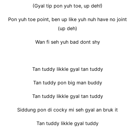
(Gyal tip pon yuh toe, up deh!)
Pon yuh toe point, ben up like yuh nuh have no joint
(up deh)
Wan fi seh yuh bad dont shy
Tan tuddy likkle gyal tan tuddy
Tan tuddy pon big man buddy
Tan tuddy likkle gyal tan tuddy
Siddung pon di cocky mi seh gyal an bruk it
Tan tuddy likkle gyal tuddy