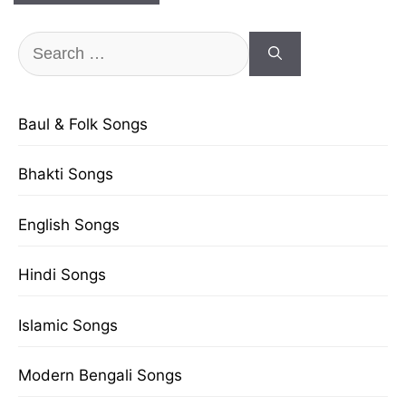
Search
for:
Baul & Folk Songs
Bhakti Songs
English Songs
Hindi Songs
Islamic Songs
Modern Bengali Songs