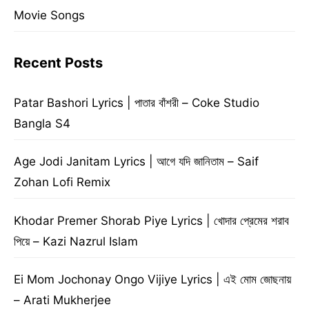
Movie Songs
Recent Posts
Patar Bashori Lyrics | পাতার বাঁশরী – Coke Studio
Bangla S4
Age Jodi Janitam Lyrics | আগে যদি জানিতাম – Saif
Zohan Lofi Remix
Khodar Premer Shorab Piye Lyrics | খোদার প্রেমের শরাব
পিয়ে – Kazi Nazrul Islam
Ei Mom Jochonay Ongo Vijiye Lyrics | এই মোম জোছনায়
– Arati Mukherjee