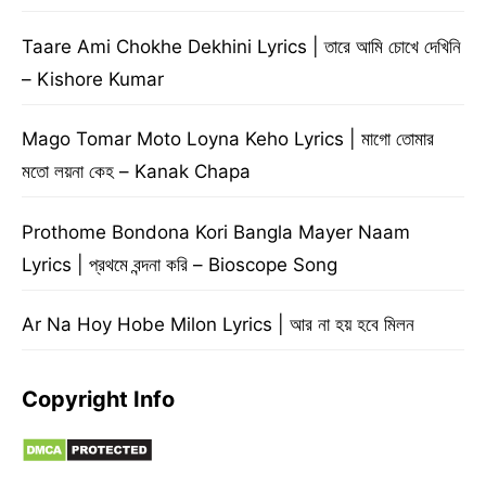
Taare Ami Chokhe Dekhini Lyrics | তারে আমি চোখে দেখিনি
– Kishore Kumar
Mago Tomar Moto Loyna Keho Lyrics | মাগো তোমার
মতো লয়না কেহ – Kanak Chapa
Prothome Bondona Kori Bangla Mayer Naam
Lyrics | প্রথমে বন্দনা করি – Bioscope Song
Ar Na Hoy Hobe Milon Lyrics | আর না হয় হবে মিলন
Copyright Info