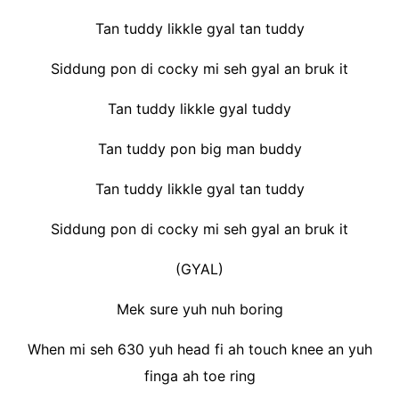
Tan tuddy likkle gyal tan tuddy
Siddung pon di cocky mi seh gyal an bruk it
Tan tuddy likkle gyal tuddy
Tan tuddy pon big man buddy
Tan tuddy likkle gyal tan tuddy
Siddung pon di cocky mi seh gyal an bruk it
(GYAL)
Mek sure yuh nuh boring
When mi seh 630 yuh head fi ah touch knee an yuh
finga ah toe ring