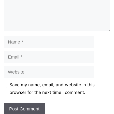
Name
Email
Website
Save my name, email, and website in this
browser for the next time I comment.