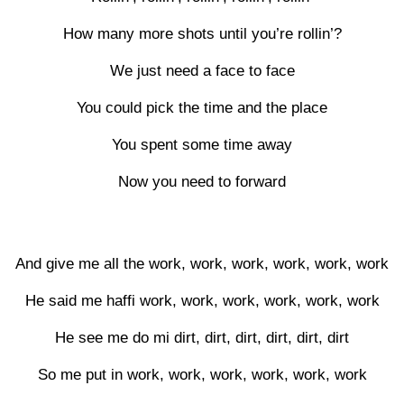
How many more shots until you’re rollin’?
We just need a face to face
You could pick the time and the place
You spent some time away
Now you need to forward
And give me all the work, work, work, work, work, work
He said me haffi work, work, work, work, work, work
He see me do mi dirt, dirt, dirt, dirt, dirt, dirt
So me put in work, work, work, work, work, work