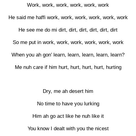
Work, work, work, work, work, work
He said me haffi work, work, work, work, work, work
He see me do mi dirt, dirt, dirt, dirt, dirt, dirt
So me put in work, work, work, work, work, work
When you ah gon’ learn, learn, learn, learn, learn?
Me nuh care if him hurt, hurt, hurt, hurt, hurting
Dry, me ah desert him
No time to have you lurking
Him ah go act like he nuh like it
You know I dealt with you the nicest