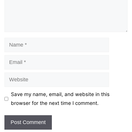
Name
Email
Website
Save my name, email, and website in this
browser for the next time I comment.