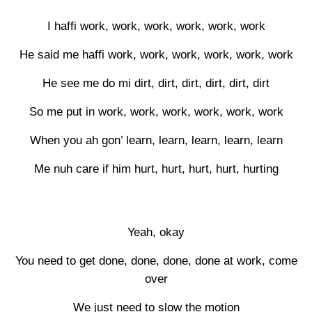
I haffi work, work, work, work, work, work
He said me haffi work, work, work, work, work, work
He see me do mi dirt, dirt, dirt, dirt, dirt, dirt
So me put in work, work, work, work, work, work
When you ah gon’ learn, learn, learn, learn, learn
Me nuh care if him hurt, hurt, hurt, hurt, hurting
Yeah, okay
You need to get done, done, done, done at work, come
over
We just need to slow the motion