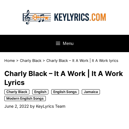
Skip
to
content
Menu
Home
>
Charly Black
>
Charly Black – It A Work | It A Work lyrics
Charly Black – It A Work | It A Work
Lyrics
Charly Black
English
English Songs
Jamaica
Modern English Songs
June 2, 2022
by
KeyLyrics Team