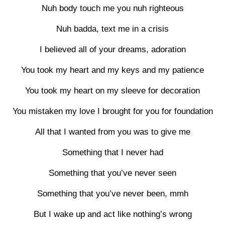
Nuh body touch me you nuh righteous
Nuh badda, text me in a crisis
I believed all of your dreams, adoration
You took my heart and my keys and my patience
You took my heart on my sleeve for decoration
You mistaken my love I brought for you for foundation
All that I wanted from you was to give me
Something that I never had
Something that you’ve never seen
Something that you’ve never been, mmh
But I wake up and act like nothing’s wrong