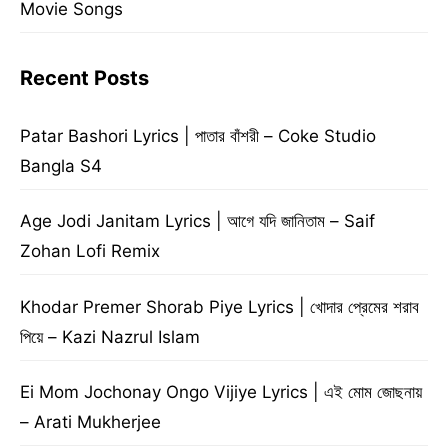
Movie Songs
Recent Posts
Patar Bashori Lyrics | পাতার বাঁশরী – Coke Studio
Bangla S4
Age Jodi Janitam Lyrics | আগে যদি জানিতাম – Saif
Zohan Lofi Remix
Khodar Premer Shorab Piye Lyrics | খোদার প্রেমের শরাব
পিয়ে – Kazi Nazrul Islam
Ei Mom Jochonay Ongo Vijiye Lyrics | এই মোম জোছনায়
– Arati Mukherjee