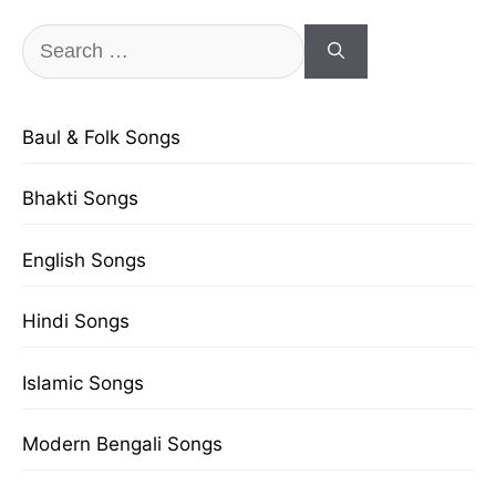
Search
for:
Baul & Folk Songs
Bhakti Songs
English Songs
Hindi Songs
Islamic Songs
Modern Bengali Songs