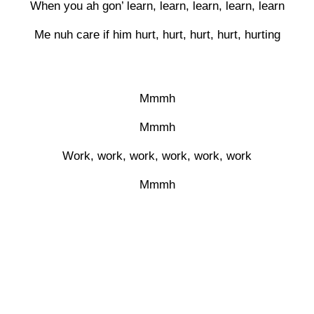
When you ah gon’ learn, learn, learn, learn, learn
Me nuh care if him hurt, hurt, hurt, hurt, hurting
Mmmh
Mmmh
Work, work, work, work, work, work
Mmmh