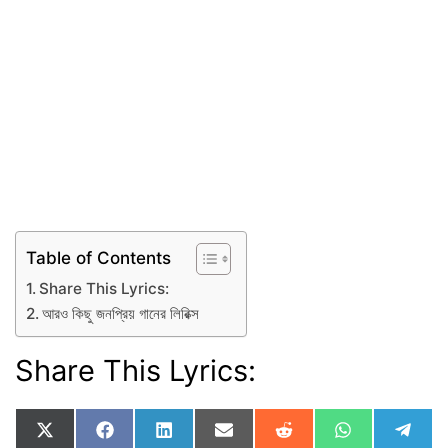
Table of Contents
Share This Lyrics:
আরও কিছু জনপ্রিয় গানের লিরিক্স
Share This Lyrics:
Share
Share
Share
Share
Share
Share
Shar
X
F
L
E
R
W
T