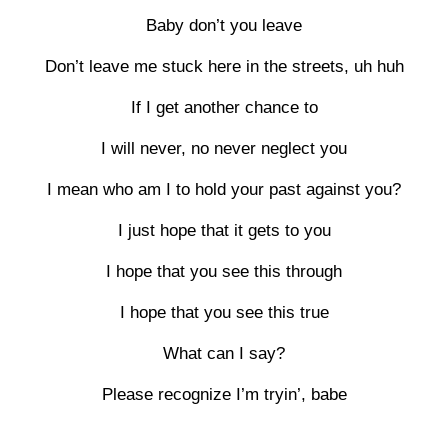
Baby don’t you leave
Don’t leave me stuck here in the streets, uh huh
If I get another chance to
I will never, no never neglect you
I mean who am I to hold your past against you?
I just hope that it gets to you
I hope that you see this through
I hope that you see this true
What can I say?
Please recognize I’m tryin’, babe