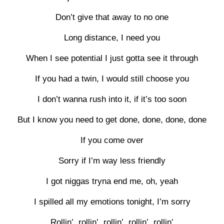
Don’t give that away to no one
Long distance, I need you
When I see potential I just gotta see it through
If you had a twin, I would still choose you
I don’t wanna rush into it, if it’s too soon
But I know you need to get done, done, done, done
If you come over
Sorry if I’m way less friendly
I got niggas tryna end me, oh, yeah
I spilled all my emotions tonight, I’m sorry
Rollin’, rollin’, rollin’, rollin’, rollin’