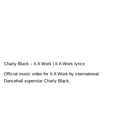
Charly Black – It A Work | It A Work lyrics
Official music video for It A Work by international
Dancehall superstar Charly Black.