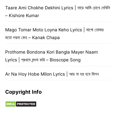
Taare Ami Chokhe Dekhini Lyrics | তারে আমি চোখে দেখিনি
– Kishore Kumar
Mago Tomar Moto Loyna Keho Lyrics | মাগো তোমার
মতো লয়না কেহ – Kanak Chapa
Prothome Bondona Kori Bangla Mayer Naam
Lyrics | প্রথমে বন্দনা করি – Bioscope Song
Ar Na Hoy Hobe Milon Lyrics | আর না হয় হবে মিলন
Copyright Info