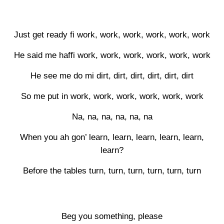
Just get ready fi work, work, work, work, work, work
He said me haffi work, work, work, work, work, work
He see me do mi dirt, dirt, dirt, dirt, dirt, dirt
So me put in work, work, work, work, work, work
Na, na, na, na, na, na
When you ah gon’ learn, learn, learn, learn, learn,
learn?
Before the tables turn, turn, turn, turn, turn, turn
Beg you something, please