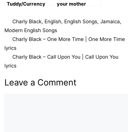
Tuddy/Currency
your mother
Body lyrics
(Maroon 5) Song
Lyrics
Categories
Charly Black
,
English
,
English Songs
,
Jamaica
,
Modern English Songs
Charly Black – One More Time | One More Time
lyrics
Charly Black – Call Upon You | Call Upon You
lyrics
Leave a Comment
Comment