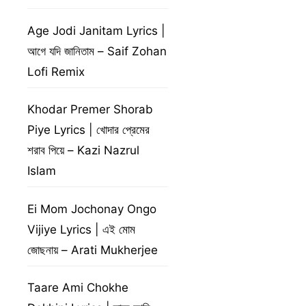
Age Jodi Janitam Lyrics |
আগে যদি জানিতাম – Saif Zohan
Lofi Remix
Khodar Premer Shorab
Piye Lyrics | খোদার প্রেমের
শরাব পিয়ে – Kazi Nazrul
Islam
Ei Mom Jochonay Ongo
Vijiye Lyrics | এই মোম
জোছনায় – Arati Mukherjee
Taare Ami Chokhe