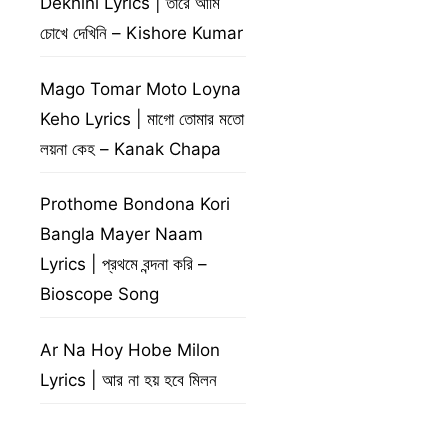
Dekhini Lyrics | তারে আমি
চোখে দেখিনি – Kishore Kumar
Mago Tomar Moto Loyna
Keho Lyrics | মাগো তোমার মতো
লয়না কেহ – Kanak Chapa
Prothome Bondona Kori
Bangla Mayer Naam
Lyrics | প্রথমে বন্দনা করি –
Bioscope Song
Ar Na Hoy Hobe Milon
Lyrics | আর না হয় হবে মিলন