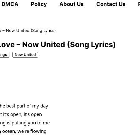
DMCA
Policy
About Us
Contact Us
 – Now United (Song Lyrics)
ove – Now United (Song Lyrics)
ongs
Now United
the best part of my day
 it’s open, it’s open
ng is pulling you to me
n ocean, we’re flowing