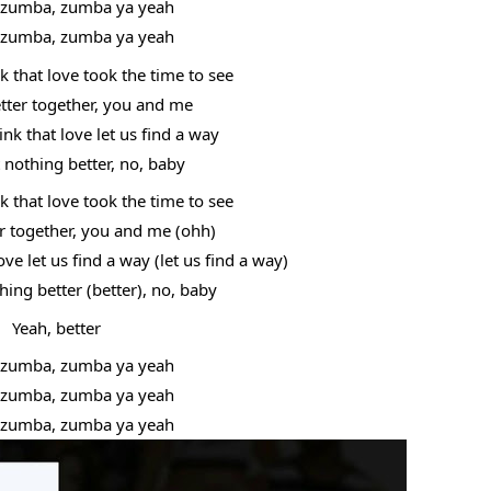
zumba, zumba ya yeah
zumba, zumba ya yeah
 that love took the time to see
etter together, you and me
k that love let us find a way
t nothing better, no, baby
 that love took the time to see
er together, you and me (ohh)
ve let us find a way (let us find a way)
hing better (better), no, baby
Yeah, better
zumba, zumba ya yeah
zumba, zumba ya yeah
zumba, zumba ya yeah