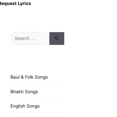
Request Lyrics
Search
for:
Baul & Folk Songs
Bhakti Songs
English Songs