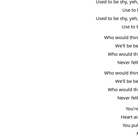
Used to be shy, yeh
Use to 
Used to be shy, yeh
Use to 
Who would think
We’ll be b
Who would thin
Never fel
Who would think
We’ll be b
Who would thin
Never fel
You’r
Heart ai
You put