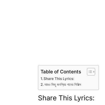
Table of Contents
Share This Lyrics:
আরও কিছু জনপ্রিয় গানের লিরিক্স
Share This Lyrics: