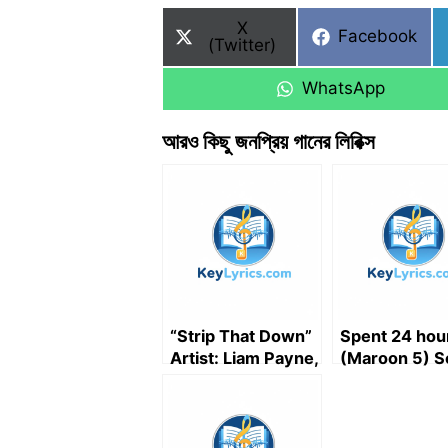
Share
X
Share
Facebook
on
(Twitter)
on
Share
WhatsApp
on
আরও কিছু জনপ্রিয় গানের লিরিক্স
“Strip That Down”
Spent 24 hou
Artist: Liam Payne,
(Maroon 5) S
Featured artist:
lyrics
Quavo (Song
Lyrics)