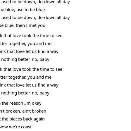
, used to be down, do-down all day
be blue, use to be blue
, used to be down, do-down all day
be blue, then I met you
 that love took the time to see
etter together, you and me
k that love let us find a way
t nothing better, no, baby
 that love took the time to see
etter together, you and me
k that love let us find a way
t nothing better, no, baby
e the reason I’m okay
n’t broken, ain’t broken
 the pieces back again
Now we’re coast