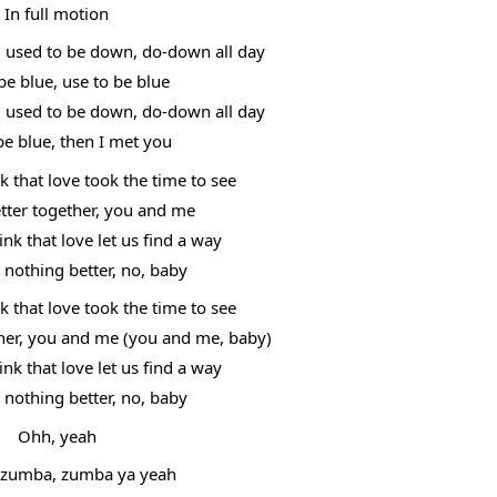
In full motion
, used to be down, do-down all day
be blue, use to be blue
, used to be down, do-down all day
be blue, then I met you
 that love took the time to see
etter together, you and me
k that love let us find a way
t nothing better, no, baby
 that love took the time to see
ther, you and me (you and me, baby)
k that love let us find a way
t nothing better, no, baby
Ohh, yeah
zumba, zumba ya yeah