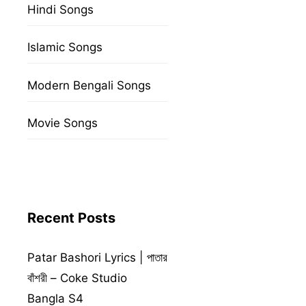
Hindi Songs
Islamic Songs
Modern Bengali Songs
Movie Songs
Recent Posts
Patar Bashori Lyrics | পাতার
বাঁশরী – Coke Studio
Bangla S4