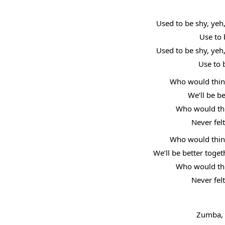
Used to be shy, yeh
Use to 
Used to be shy, yeh
Use to 
Who would think
We’ll be b
Who would thin
Never fel
Who would think
We’ll be better toge
Who would thin
Never fel
Zumba, 