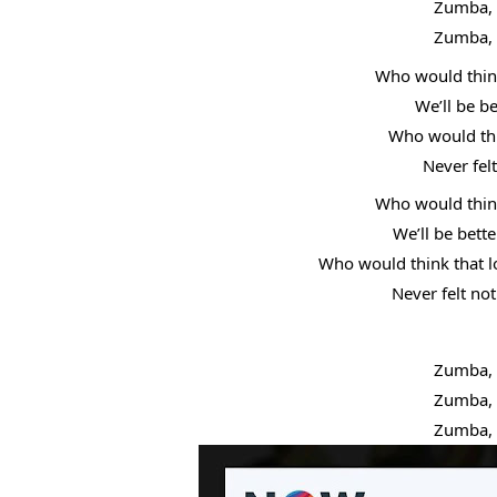
Zumba, 
Zumba, 
Who would think
We’ll be b
Who would thin
Never fel
Who would think
We’ll be bett
Who would think that lo
Never felt not
Zumba, 
Zumba, 
Zumba, 