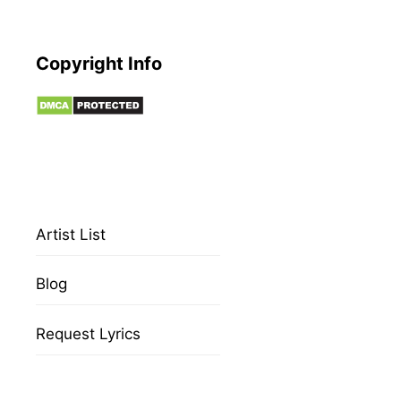
Copyright Info
Artist List
Blog
Request Lyrics