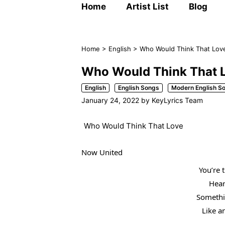
Home
Artist List
Blog
Home
>
English
>
Who Would Think That Love
Who Would Think That L
English
English Songs
Modern English S
January 24, 2022
by
KeyLyrics Team
Who Would Think That Love
Now United
You’re 
Heart
Somethi
Like a