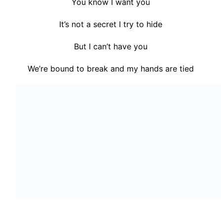
You know I want you
It’s not a secret I try to hide
But I can’t have you
We’re bound to break and my hands are tied