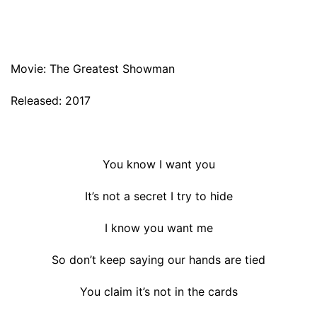
Movie: The Greatest Showman
Released: 2017
You know I want you
It’s not a secret I try to hide
I know you want me
So don’t keep saying our hands are tied
You claim it’s not in the cards