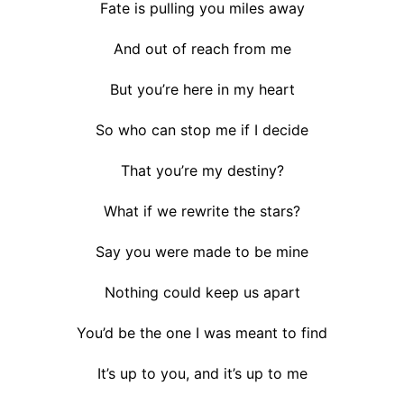
Fate is pulling you miles away
And out of reach from me
But you’re here in my heart
So who can stop me if I decide
That you’re my destiny?
What if we rewrite the stars?
Say you were made to be mine
Nothing could keep us apart
You’d be the one I was meant to find
It’s up to you, and it’s up to me