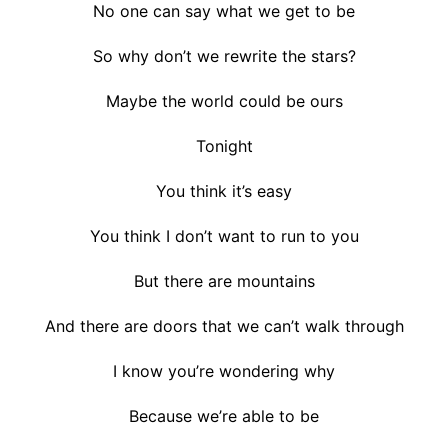
No one can say what we get to be
So why don’t we rewrite the stars?
Maybe the world could be ours
Tonight
You think it’s easy
You think I don’t want to run to you
But there are mountains
And there are doors that we can’t walk through
I know you’re wondering why
Because we’re able to be