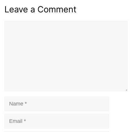
Leave a Comment
Comment
Name
Email