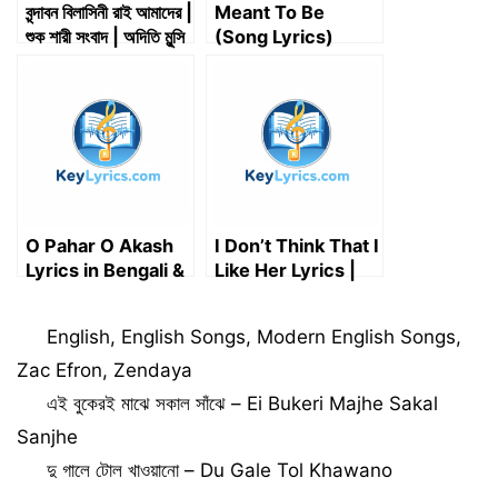
বৃন্দাবন বিলাসিনী রাই আমাদের |
Meant To Be
শুক শারী সংবাদ | অদিতি মুন্সি
(Song Lyrics)
| Brindabono
Artist: Bebe Rexha
Bilasini Rai Amader
O Pahar O Akash
I Don’t Think That I
Lyrics in Bengali &
Like Her Lyrics |
English | ও পাহাড় ও
Charlie Puth
আকাশ – Bappi Lahiri
Categories
English
,
English Songs
,
Modern English Songs
,
Zac Efron
,
Zendaya
এই বুকেরই মাঝে সকাল সাঁঝে – Ei Bukeri Majhe Sakal
Sanjhe
দু গালে টোল খাওয়ানো – Du Gale Tol Khawano