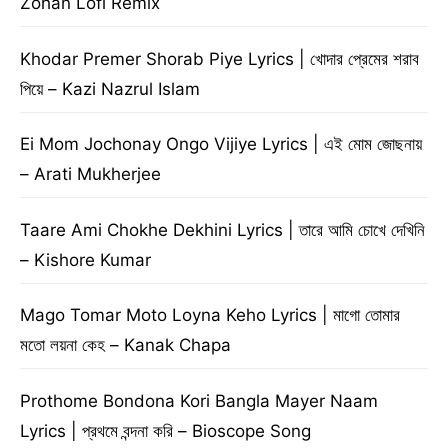
Zohan Lofi Remix
Khodar Premer Shorab Piye Lyrics | খোদার প্রেমের শরাব
পিয়ে – Kazi Nazrul Islam
Ei Mom Jochonay Ongo Vijiye Lyrics | এই মোম জোছনায়
– Arati Mukherjee
Taare Ami Chokhe Dekhini Lyrics | তারে আমি চোখে দেখিনি
– Kishore Kumar
Mago Tomar Moto Loyna Keho Lyrics | মাগো তোমার
মতো লয়না কেহ – Kanak Chapa
Prothome Bondona Kori Bangla Mayer Naam
Lyrics | প্রথমে বন্দনা করি – Bioscope Song