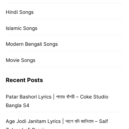
Hindi Songs
Islamic Songs
Modern Bengali Songs
Movie Songs
Recent Posts
Patar Bashori Lyrics | পাতার বাঁশরী – Coke Studio
Bangla S4
Age Jodi Janitam Lyrics | আগে যদি জানিতাম – Saif