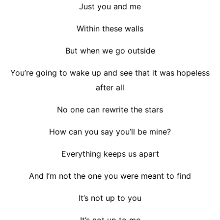
Just you and me
Within these walls
But when we go outside
You’re going to wake up and see that it was hopeless
after all
No one can rewrite the stars
How can you say you’ll be mine?
Everything keeps us apart
And I’m not the one you were meant to find
It’s not up to you
It’s not up to me