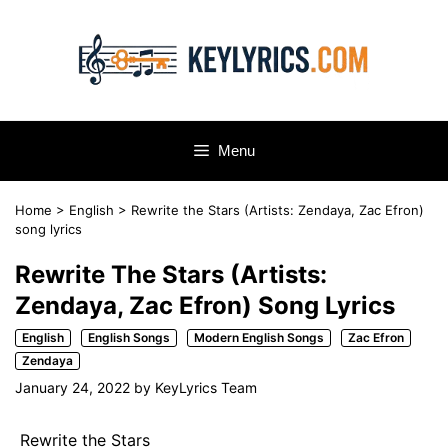
Skip
to
content
Menu
Home
>
English
>
Rewrite the Stars (Artists: Zendaya, Zac Efron)
song lyrics
Rewrite The Stars (Artists:
Zendaya, Zac Efron) Song Lyrics
English
English Songs
Modern English Songs
Zac Efron
Zendaya
January 24, 2022
by
KeyLyrics Team
Rewrite the Stars