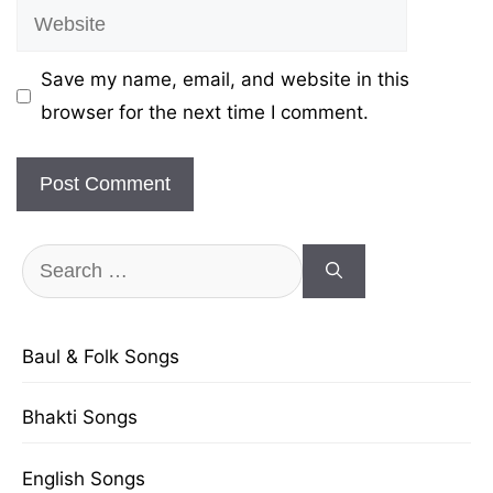
Website
Save my name, email, and website in this
browser for the next time I comment.
Search
for:
Baul & Folk Songs
Bhakti Songs
English Songs