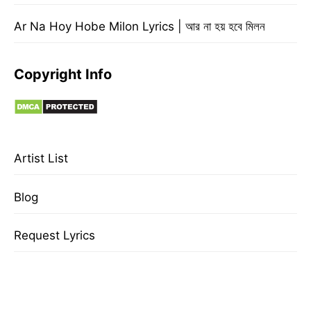
Ar Na Hoy Hobe Milon Lyrics | আর না হয় হবে মিলন
Copyright Info
Artist List
Blog
Request Lyrics