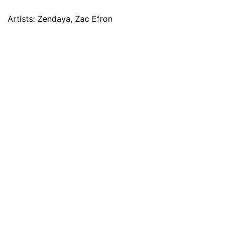
Artists: Zendaya, Zac Efron