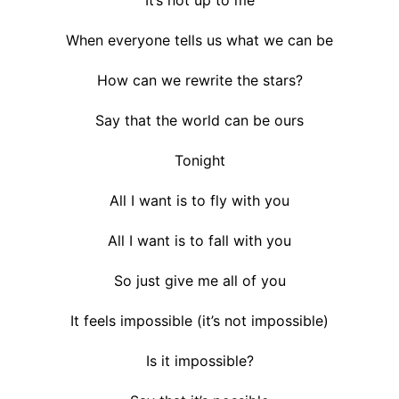
When everyone tells us what we can be
How can we rewrite the stars?
Say that the world can be ours
Tonight
All I want is to fly with you
All I want is to fall with you
So just give me all of you
It feels impossible (it’s not impossible)
Is it impossible?