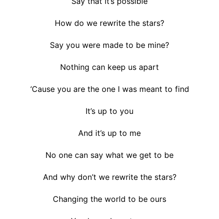
Say that it’s possible
How do we rewrite the stars?
Say you were made to be mine?
Nothing can keep us apart
‘Cause you are the one I was meant to find
It’s up to you
And it’s up to me
No one can say what we get to be
And why don’t we rewrite the stars?
Changing the world to be ours