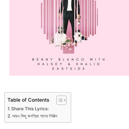
Table of Contents
Share This Lyrics:
আরও কিছু জনপ্রিয় গানের লিরিক্স