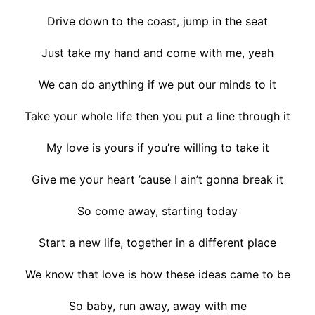
Drive down to the coast, jump in the seat
Just take my hand and come with me, yeah
We can do anything if we put our minds to it
Take your whole life then you put a line through it
My love is yours if you’re willing to take it
Give me your heart ’cause I ain’t gonna break it
So come away, starting today
Start a new life, together in a different place
We know that love is how these ideas came to be
So baby, run away, away with me