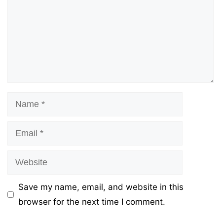
Name
Email
Website
Save my name, email, and website in this
browser for the next time I comment.