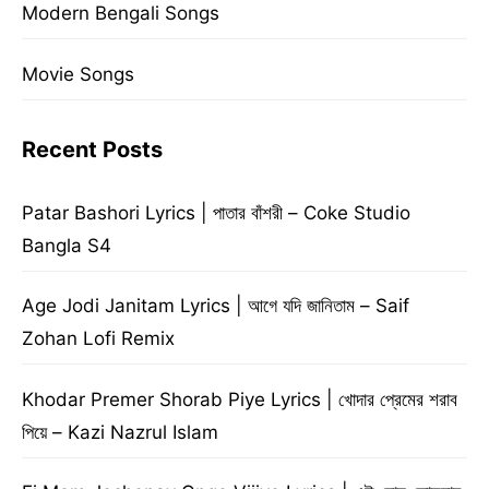
Modern Bengali Songs
Movie Songs
Recent Posts
Patar Bashori Lyrics | পাতার বাঁশরী – Coke Studio
Bangla S4
Age Jodi Janitam Lyrics | আগে যদি জানিতাম – Saif
Zohan Lofi Remix
Khodar Premer Shorab Piye Lyrics | খোদার প্রেমের শরাব
পিয়ে – Kazi Nazrul Islam