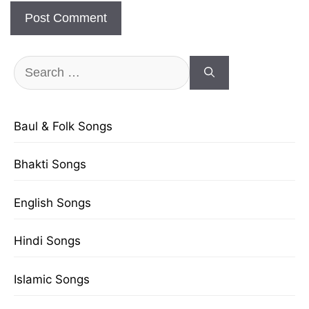
Search
for:
Baul & Folk Songs
Bhakti Songs
English Songs
Hindi Songs
Islamic Songs