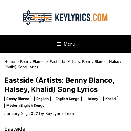
Skip
to
content
Menu
Home
>
Benny Blanco
>
Eastside (Artists: Benny Blanco, Halsey,
Khalid) Song Lyrics
Eastside (Artists: Benny Blanco,
Halsey, Khalid) Song Lyrics
Benny Blanco
English
English Songs
Halsey
Khalid
Modern English Songs
January 24, 2022
by
KeyLyrics Team
Eastside