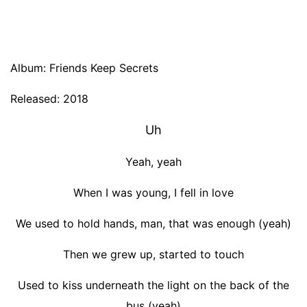
Album: Friends Keep Secrets
Released: 2018
Uh
Yeah, yeah
When I was young, I fell in love
We used to hold hands, man, that was enough (yeah)
Then we grew up, started to touch
Used to kiss underneath the light on the back of the
bus (yeah)