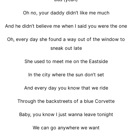
Oh no, your daddy didn’t like me much
And he didn’t believe me when I said you were the one
Oh, every day she found a way out of the window to
sneak out late
She used to meet me on the Eastside
In the city where the sun don’t set
And every day you know that we ride
Through the backstreets of a blue Corvette
Baby, you know I just wanna leave tonight
We can go anywhere we want