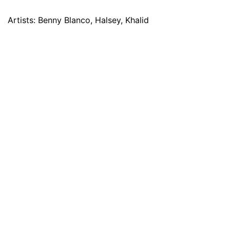
Artists: Benny Blanco, Halsey, Khalid