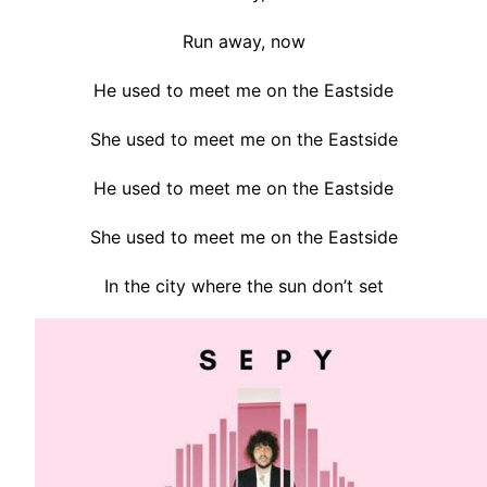
Run away, now
He used to meet me on the Eastside
She used to meet me on the Eastside
He used to meet me on the Eastside
She used to meet me on the Eastside
In the city where the sun don’t set