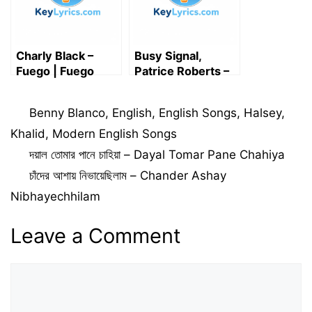
Charly Black –
Busy Signal,
Fuego | Fuego
Patrice Roberts –
lyrics
O’Baby Lyrics
Categories
Benny Blanco
,
English
,
English Songs
,
Halsey
,
Khalid
,
Modern English Songs
দয়াল তোমার পানে চাহিয়া – Dayal Tomar Pane Chahiya
চাঁদের আশায় নিভায়েছিলাম – Chander Ashay
Nibhayechhilam
Leave a Comment
Comment