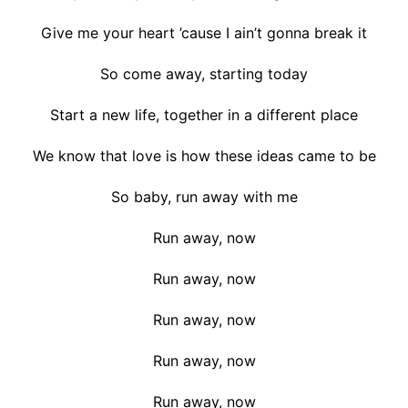
Give me your heart ’cause I ain’t gonna break it
So come away, starting today
Start a new life, together in a different place
We know that love is how these ideas came to be
So baby, run away with me
Run away, now
Run away, now
Run away, now
Run away, now
Run away, now