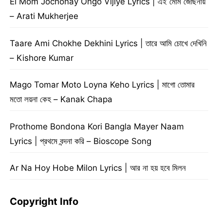
Ei Mom Jochonay Ongo Vijiye Lyrics | এই মোম জোছনায়
– Arati Mukherjee
Taare Ami Chokhe Dekhini Lyrics | তারে আমি চোখে দেখিনি
– Kishore Kumar
Mago Tomar Moto Loyna Keho Lyrics | মাগো তোমার
মতো লয়না কেহ – Kanak Chapa
Prothome Bondona Kori Bangla Mayer Naam
Lyrics | প্রথমে বন্দনা করি – Bioscope Song
Ar Na Hoy Hobe Milon Lyrics | আর না হয় হবে মিলন
Copyright Info