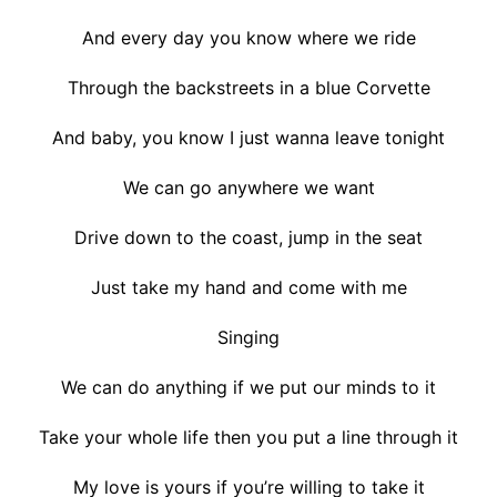
And every day you know where we ride
Through the backstreets in a blue Corvette
And baby, you know I just wanna leave tonight
We can go anywhere we want
Drive down to the coast, jump in the seat
Just take my hand and come with me
Singing
We can do anything if we put our minds to it
Take your whole life then you put a line through it
My love is yours if you’re willing to take it