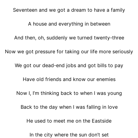
Seventeen and we got a dream to have a family
A house and everything in between
And then, oh, suddenly we turned twenty-three
Now we got pressure for taking our life more seriously
We got our dead-end jobs and got bills to pay
Have old friends and know our enemies
Now I, I’m thinking back to when I was young
Back to the day when I was falling in love
He used to meet me on the Eastside
In the city where the sun don’t set