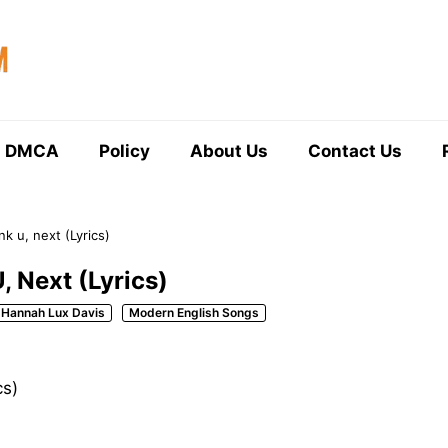
DMCA
Policy
About Us
Contact Us
k u, next (Lyrics)
, Next (Lyrics)
Hannah Lux Davis
Modern English Songs
cs)