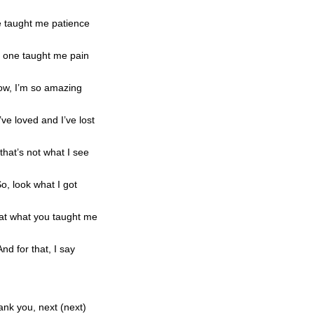
 taught me patience
 one taught me pain
w, I’m so amazing
’ve loved and I’ve lost
that’s not what I see
o, look what I got
at what you taught me
And for that, I say
nk you, next (next)