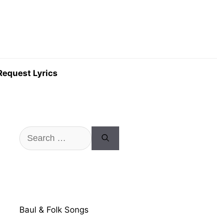
Request Lyrics
Search
for:
Baul & Folk Songs