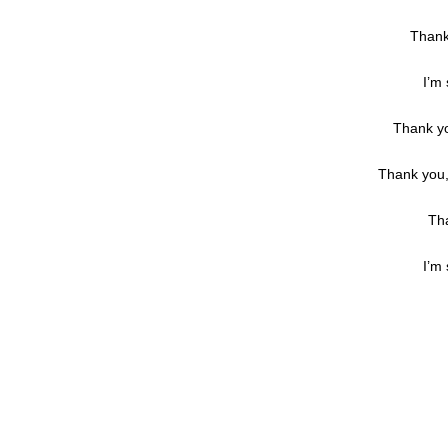
Thank
I’m 
Thank yo
Thank you, 
Tha
I’m 