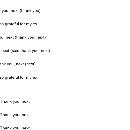
 you, next (thank you)
so grateful for my ex
u, next (thank you, next)
next (said thank you, next)
nk you, next (next)
so grateful for my ex
Thank you, next
Thank you, next
Thank you, next