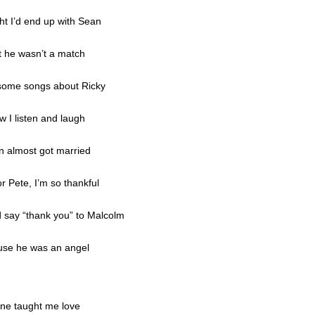
t I’d end up with Sean
t he wasn’t a match
some songs about Ricky
w I listen and laugh
n almost got married
r Pete, I’m so thankful
d say “thank you” to Malcolm
use he was an angel
ne taught me love