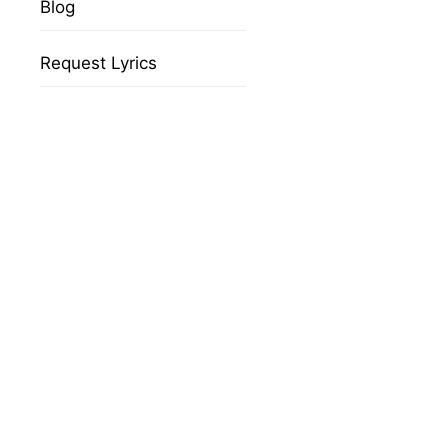
Blog
Request Lyrics