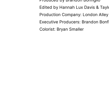
Edited by Hannah Lux Davis & Tayl
Production Company: London Alley
Executive Producers: Brandon Bonf
Colorist: Bryan Smaller