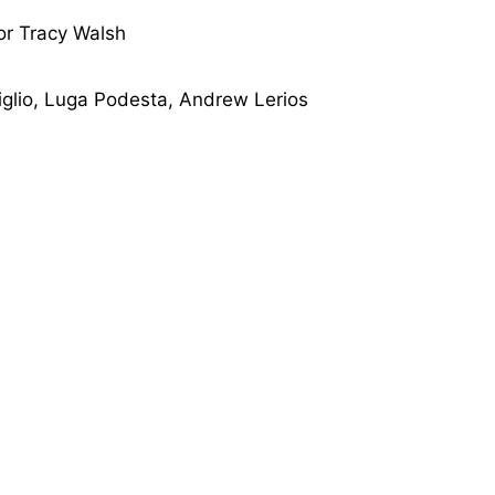
or Tracy Walsh
iglio, Luga Podesta, Andrew Lerios