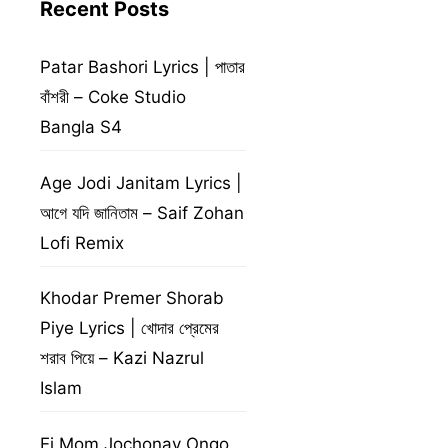
Recent Posts
Patar Bashori Lyrics | পাতার
বাঁশরী – Coke Studio
Bangla S4
Age Jodi Janitam Lyrics |
আগে যদি জানিতাম – Saif Zohan
Lofi Remix
Khodar Premer Shorab
Piye Lyrics | খোদার প্রেমের
শরাব পিয়ে – Kazi Nazrul
Islam
Ei Mom Jochonay Ongo