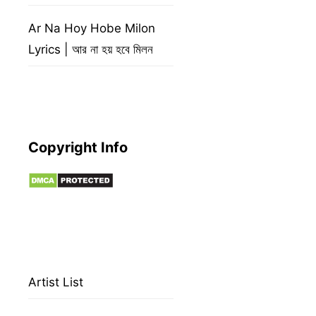
Ar Na Hoy Hobe Milon
Lyrics | আর না হয় হবে মিলন
Copyright Info
Artist List