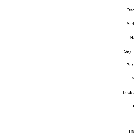
One
And
No
Say I
But 
S
Look 
Tha