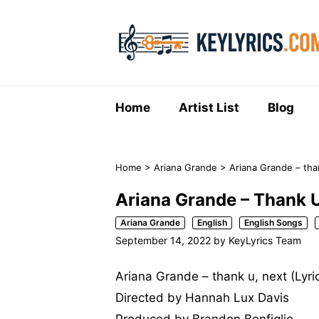
Skip
to
content
Home
Artist List
Blog
Home
>
Ariana Grande
>
Ariana Grande – than
Ariana Grande – Thank U
Ariana Grande
English
English Songs
September 14, 2022
by
KeyLyrics Team
Ariana Grande – thank u, next (Lyri
Directed by Hannah Lux Davis
Produced by Brandon Bonfiglio