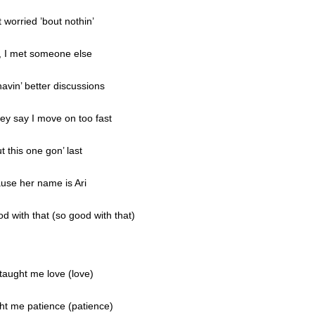
’t worried ’bout nothin’
, I met someone else
avin’ better discussions
hey say I move on too fast
t this one gon’ last
use her name is Ari
d with that (so good with that)
taught me love (love)
ht me patience (patience)