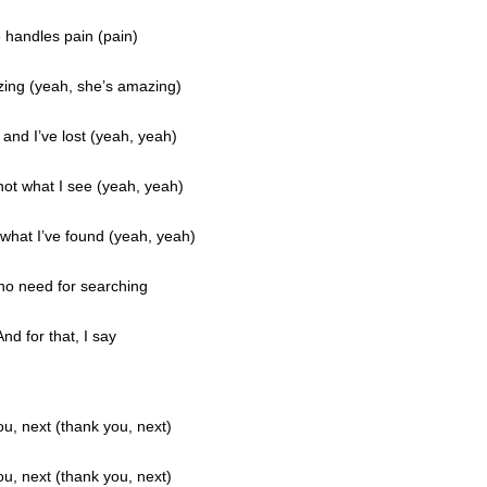
 handles pain (pain)
ing (yeah, she’s amazing)
 and I’ve lost (yeah, yeah)
 not what I see (yeah, yeah)
what I’ve found (yeah, yeah)
 no need for searching
And for that, I say
u, next (thank you, next)
u, next (thank you, next)