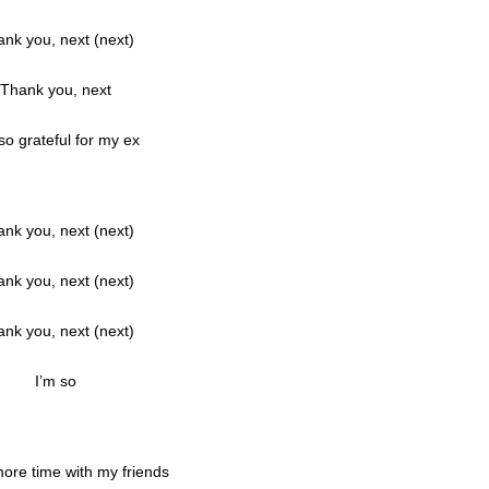
nk you, next (next)
Thank you, next
so grateful for my ex
nk you, next (next)
nk you, next (next)
nk you, next (next)
I’m so
ore time with my friends