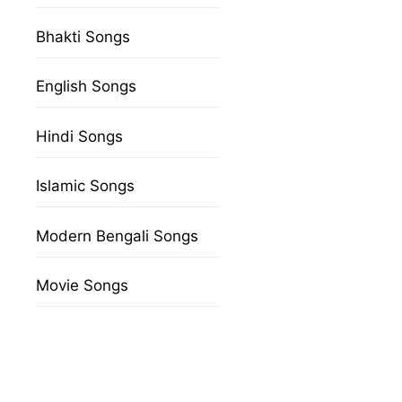
Bhakti Songs
English Songs
Hindi Songs
Islamic Songs
Modern Bengali Songs
Movie Songs