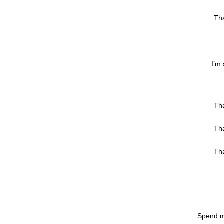
Tha
I’m 
Tha
Tha
Tha
Spend m