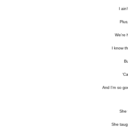
I ain
Plus
We’re h
I know t
Bu
‘Ca
And I’m so goo
She 
She taug