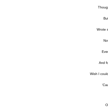
Though
Bu
Wrote 
No
Eve
And fo
Wish I coul
‘Ca
O