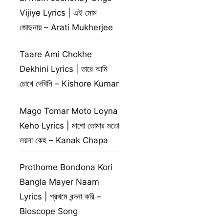
Vijiye Lyrics | এই মোম
জোছনায় – Arati Mukherjee
Taare Ami Chokhe
Dekhini Lyrics | তারে আমি
চোখে দেখিনি – Kishore Kumar
Mago Tomar Moto Loyna
Keho Lyrics | মাগো তোমার মতো
লয়না কেহ – Kanak Chapa
Prothome Bondona Kori
Bangla Mayer Naam
Lyrics | প্রথমে বন্দনা করি –
Bioscope Song