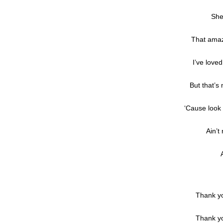
She
That amaz
I’ve loved
But that’s
‘Cause look 
Ain’t
Thank yo
Thank yo