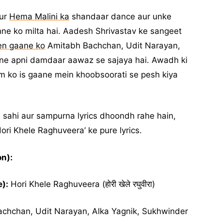
aur
Hema Malini ka
shandaar dance aur unke
e ko milta hai. Aadesh Shrivastav ke sangeet
en gaane ko
Amitabh Bachchan, Udit Narayan,
 ne apni damdaar aawaz se sajaya hai. Awadh ki
 ko is gaane mein khoobsoorati se pesh kiya
e sahi aur sampurna lyrics dhoondh rahe hain,
Hori Khele Raghuveera’ ke pure lyrics.
n):
):
Hori Khele Raghuveera (होरी खेले रघुवीरा)
chchan, Udit Narayan, Alka Yagnik, Sukhwinder