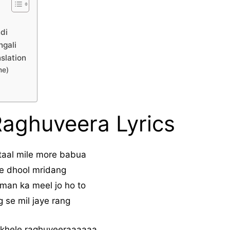
ndi
ngali
slation
me)
Raghuveera Lyrics
 taal mile more babua
e dhool mridang
man ka meel jo ho to
 se mil jaye rang
 khele raghuveeraaaaaa