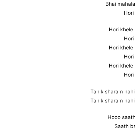
Bhai mahala
Hori
Hori khele
Hori
Hori khele
Hori
Hori khele
Hori
Tanik sharam nahi
Tanik sharam nahi
Hooo saath
Saath ba