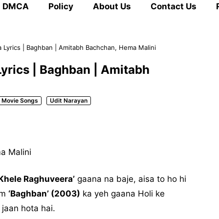
DMCA
Policy
About Us
Contact Us
 Lyrics | Baghban | Amitabh Bachchan, Hema Malini
yrics | Baghban | Amitabh
Movie Songs
Udit Narayan
a Malini
 Khele Raghuveera’
gaana na baje, aisa to ho hi
ilm
‘Baghban’ (2003)
ka yeh gaana Holi ke
 jaan hota hai.