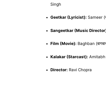
Singh
Geetkar (Lyricist):
Sameer (स
Sangeetkar (Music Director
Film (Movie):
Baghban (बागबा
Kalakar (Starcast):
Amitabh 
Director:
Ravi Chopra