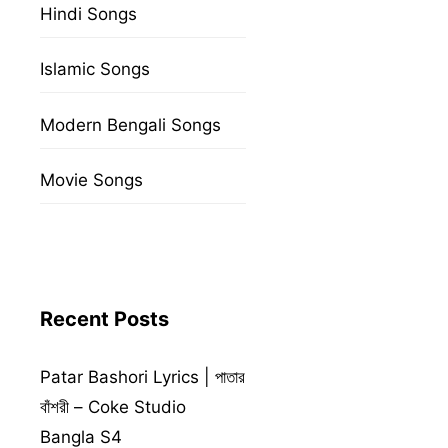
Hindi Songs
Islamic Songs
Modern Bengali Songs
Movie Songs
Recent Posts
Patar Bashori Lyrics | পাতার
বাঁশরী – Coke Studio
Bangla S4