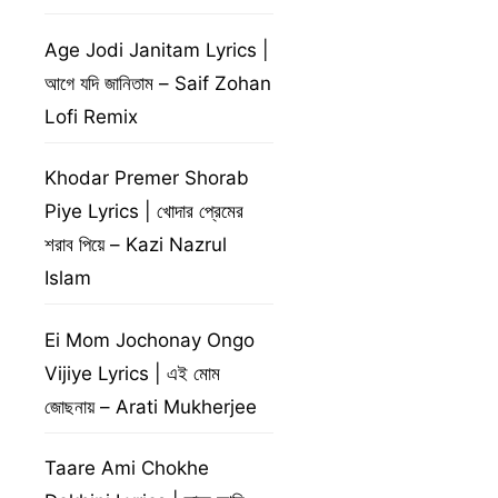
Age Jodi Janitam Lyrics |
আগে যদি জানিতাম – Saif Zohan
Lofi Remix
Khodar Premer Shorab
Piye Lyrics | খোদার প্রেমের
শরাব পিয়ে – Kazi Nazrul
Islam
Ei Mom Jochonay Ongo
Vijiye Lyrics | এই মোম
জোছনায় – Arati Mukherjee
Taare Ami Chokhe