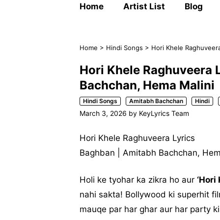
Home
Artist List
Blog
Home
>
Hindi Songs
>
Hori Khele Raghuveera
Hori Khele Raghuveera L
Bachchan, Hema Malini
Hindi Songs
Amitabh Bachchan
Hindi
March 3, 2026
by
KeyLyrics Team
Hori Khele Raghuveera Lyrics
Baghban | Amitabh Bachchan, Hem
Holi ke tyohar ka zikra ho aur
‘Hori
nahi sakta! Bollywood ki superhit f
mauqe par har ghar aur har party ki