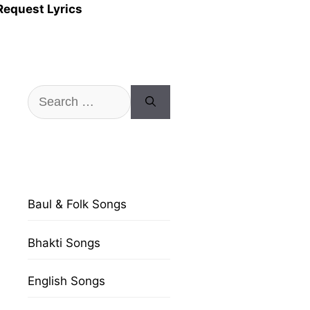
Request Lyrics
Search
for:
Baul & Folk Songs
Bhakti Songs
English Songs