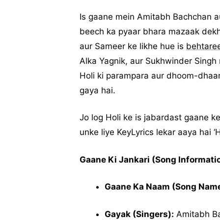
Is gaane mein Amitabh Bachchan 
beech ka pyaar bhara mazaak dekhn
aur Sameer ke likhe hue is
behtare
Alka Yagnik, aur Sukhwinder Singh
Holi ki parampara aur dhoom-dhaam
gaya hai.
Jo log Holi ke is jabardast gaane k
unke liye KeyLyrics lekar aaya hai ‘
Gaane Ki Jankari (Song Informatio
Gaane Ka Naam (Song Name
Gayak (Singers):
Amitabh Ba