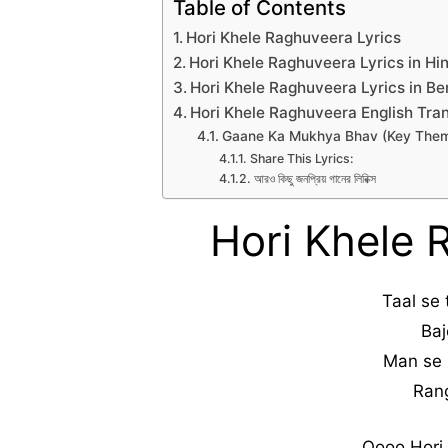
Table of Contents
Hori Khele Raghuveera Lyrics
Hori Khele Raghuveera Lyrics in Hi
Hori Khele Raghuveera Lyrics in Be
Hori Khele Raghuveera English Tran
Gaane Ka Mukhya Bhav (Key The
Share This Lyrics:
আরও কিছু জনপ্রিয় গানের লিরিক্স
Hori Khele 
Taal se
Baj
Man se 
Rang
Oooo Hori