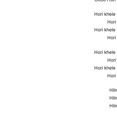
Hori khele
Hori
Hori khele
Hori
Hori khele
Hori
Hori khele
Hori
Hil
Hil
Hil