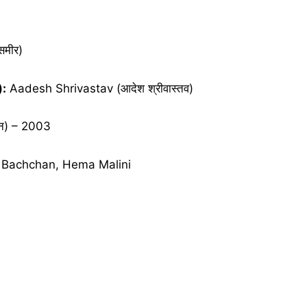
मीर)
):
Aadesh Shrivastav (आदेश श्रीवास्तव)
न) – 2003
Bachchan, Hema Malini