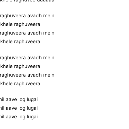
 raghuveera avadh mein
 khele raghuveera
 raghuveera avadh mein
 khele raghuveera
 raghuveera avadh mein
 khele raghuveera
 raghuveera avadh mein
 khele raghuveera
mil aave log lugai
mil aave log lugai
mil aave log lugai