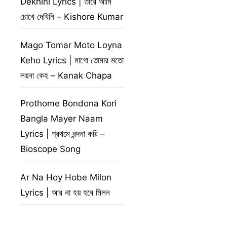
Dekhini Lyrics | তারে আমি
চোখে দেখিনি – Kishore Kumar
Mago Tomar Moto Loyna
Keho Lyrics | মাগো তোমার মতো
লয়না কেহ – Kanak Chapa
Prothome Bondona Kori
Bangla Mayer Naam
Lyrics | প্রথমে বন্দনা করি –
Bioscope Song
Ar Na Hoy Hobe Milon
Lyrics | আর না হয় হবে মিলন