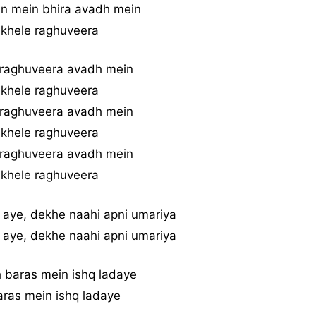
n mein bhira avadh mein
 khele raghuveera
 raghuveera avadh mein
 khele raghuveera
 raghuveera avadh mein
 khele raghuveera
 raghuveera avadh mein
 khele raghuveera
 aye, dekhe naahi apni umariya
 aye, dekhe naahi apni umariya
 baras mein ishq ladaye
ras mein ishq ladaye