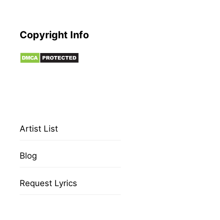
Copyright Info
Artist List
Blog
Request Lyrics