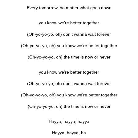
Every tomorrow, no matter what goes down
you know we’re better together
(Oh-yo-yo-yo, oh) don’t wanna wait forever
(Oh-yo-yo-yo, oh) you know we’re better together
(Oh-yo-yo-yo, oh) the time is now or never
you know we’re better together
(Oh-yo-yo-yo, oh) don’t wanna wait forever
(Oh-yo-yo-yo, oh) you know we’re better together
(Oh-yo-yo-yo, oh) the time is now or never
Hayya, hayya, hayya
Hayya, hayya, ha