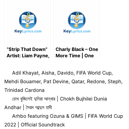
lyrics
lyrics
“Strip That Down”
Charly Black – One
Artist: Liam Payne,
More Time | One
Featured artist:
More Time lyrics
Quavo (Song
Categories
Adil Khayat
,
Aisha
,
Davido
,
FIFA World Cup
,
Lyrics)
Mehdi Bouamer
,
Pat Devine
,
Qatar
,
Redone
,
Steph
,
Trinidad Cardona
চোখ বুজিলেই দুনিয়া আন্ধার | Chokh Bujhilei Dunia
Andhar | সৈয়দ আব্দুল হাদী
Arhbo featuring Ozuna & GIMS | FIFA World Cup
2022 | Official Soundtrack