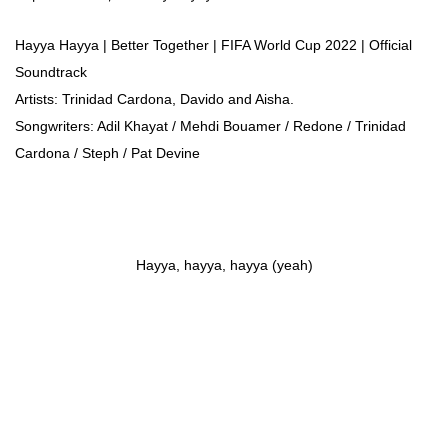
Hayya Hayya | Better Together | FIFA World Cup 2022 | Official
Soundtrack
Artists: Trinidad Cardona, Davido and Aisha.
Songwriters: Adil Khayat / Mehdi Bouamer / Redone / Trinidad
Cardona / Steph / Pat Devine
Hayya, hayya, hayya (yeah)