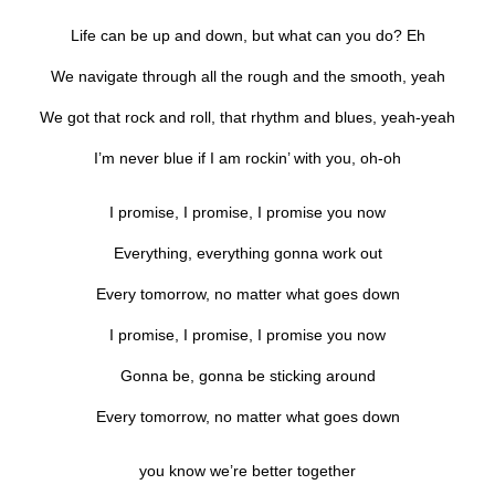
Life can be up and down, but what can you do? Eh
We navigate through all the rough and the smooth, yeah
We got that rock and roll, that rhythm and blues, yeah-yeah
I’m never blue if I am rockin’ with you, oh-oh
I promise, I promise, I promise you now
Everything, everything gonna work out
Every tomorrow, no matter what goes down
I promise, I promise, I promise you now
Gonna be, gonna be sticking around
Every tomorrow, no matter what goes down
you know we’re better together