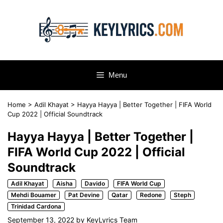
Skip
to
content
Menu
Home
>
Adil Khayat
>
Hayya Hayya | Better Together | FIFA World
Cup 2022 | Official Soundtrack
Hayya Hayya | Better Together |
FIFA World Cup 2022 | Official
Soundtrack
Adil Khayat
Aisha
Davido
FIFA World Cup
Mehdi Bouamer
Pat Devine
Qatar
Redone
Steph
Trinidad Cardona
September 13, 2022
by
KeyLyrics Team