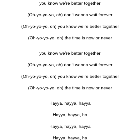
you know we’re better together
(Oh-yo-yo-yo, oh) don’t wanna wait forever
(Oh-yo-yo-yo, oh) you know we’re better together
(Oh-yo-yo-yo, oh) the time is now or never
you know we’re better together
(Oh-yo-yo-yo, oh) don’t wanna wait forever
(Oh-yo-yo-yo, oh) you know we’re better together
(Oh-yo-yo-yo, oh) the time is now or never
Hayya, hayya, hayya
Hayya, hayya, ha
Hayya, hayya, hayya
Hayya, hayya, ha