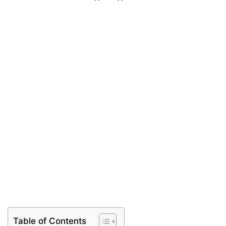
Table of Contents