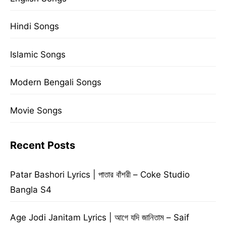
Hindi Songs
Islamic Songs
Modern Bengali Songs
Movie Songs
Recent Posts
Patar Bashori Lyrics | পাতার বাঁশরী – Coke Studio
Bangla S4
Age Jodi Janitam Lyrics | আগে যদি জানিতাম – Saif