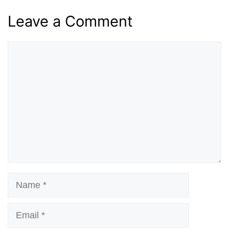
Leave a Comment
Comment
Name
Email