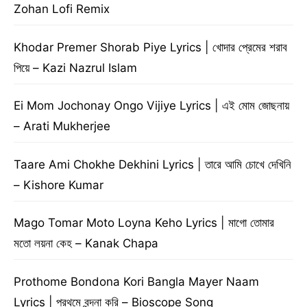
Zohan Lofi Remix
Khodar Premer Shorab Piye Lyrics | খোদার প্রেমের শরাব
পিয়ে – Kazi Nazrul Islam
Ei Mom Jochonay Ongo Vijiye Lyrics | এই মোম জোছনায়
– Arati Mukherjee
Taare Ami Chokhe Dekhini Lyrics | তারে আমি চোখে দেখিনি
– Kishore Kumar
Mago Tomar Moto Loyna Keho Lyrics | মাগো তোমার
মতো লয়না কেহ – Kanak Chapa
Prothome Bondona Kori Bangla Mayer Naam
Lyrics | প্রথমে বন্দনা করি – Bioscope Song