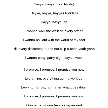
Hayya, hayya, ha (Davido)
Hayya, hayya, hayya (Trinidad)
Hayya, hayya, ha
I wanna walk the walk on every street
I wanna ball out with the world at my feet
Hit every discotheque and not skip a beat, yeah-yeah
I wanna party, party eight days a week
I promise, I promise, I promise you now
Everything, everything gonna work out
Every tomorrow, no matter what goes down
I promise, I promise, I promise you now
Gonna be, gonna be sticking around