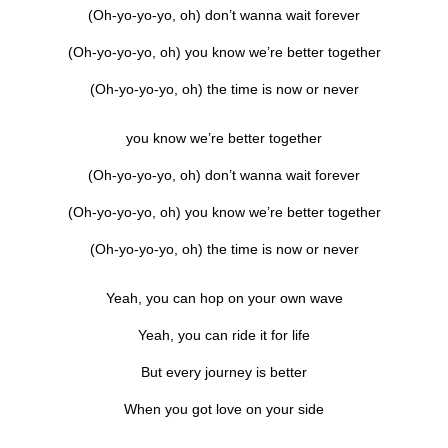
(Oh-yo-yo-yo, oh) don’t wanna wait forever
(Oh-yo-yo-yo, oh) you know we’re better together
(Oh-yo-yo-yo, oh) the time is now or never
you know we’re better together
(Oh-yo-yo-yo, oh) don’t wanna wait forever
(Oh-yo-yo-yo, oh) you know we’re better together
(Oh-yo-yo-yo, oh) the time is now or never
Yeah, you can hop on your own wave
Yeah, you can ride it for life
But every journey is better
When you got love on your side