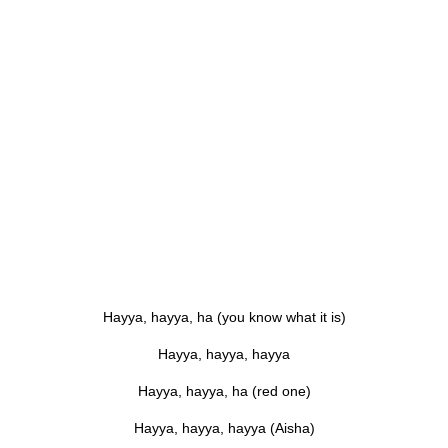
Hayya, hayya, ha (you know what it is)
Hayya, hayya, hayya
Hayya, hayya, ha (red one)
Hayya, hayya, hayya (Aisha)