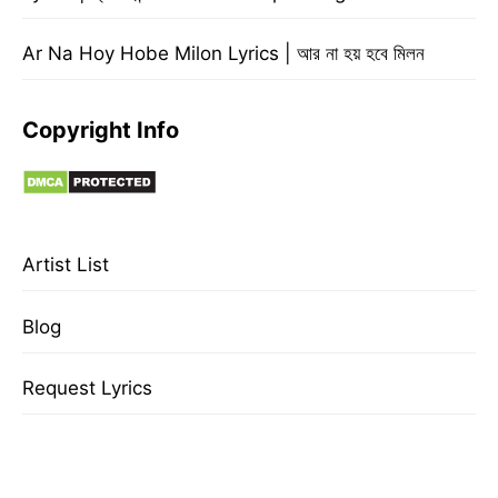
Ar Na Hoy Hobe Milon Lyrics | আর না হয় হবে মিলন
Copyright Info
Artist List
Blog
Request Lyrics