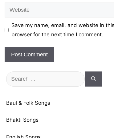
Website
Save my name, email, and website in this
browser for the next time I comment.
Search
for:
Baul & Folk Songs
Bhakti Songs
English Songs