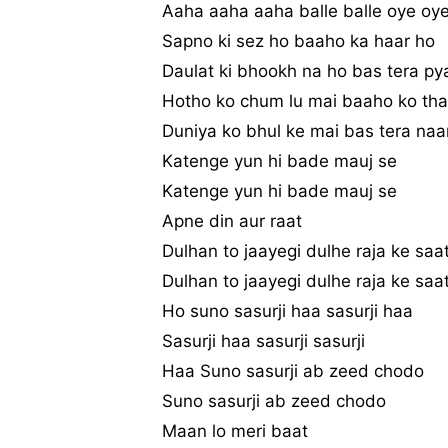
Aaha aaha aaha balle balle oye oy
Sapno ki sez ho baaho ka haar ho
Daulat ki bhookh na ho bas tera py
Hotho ko chum lu mai baaho ko tha
Duniya ko bhul ke mai bas tera naa
Katenge yun hi bade mauj se
Katenge yun hi bade mauj se
Apne din aur raat
Dulhan to jaayegi dulhe raja ke saa
Dulhan to jaayegi dulhe raja ke saa
Ho suno sasurji haa sasurji haa
Sasurji haa sasurji sasurji
Haa Suno sasurji ab zeed chodo
Suno sasurji ab zeed chodo
Maan lo meri baat