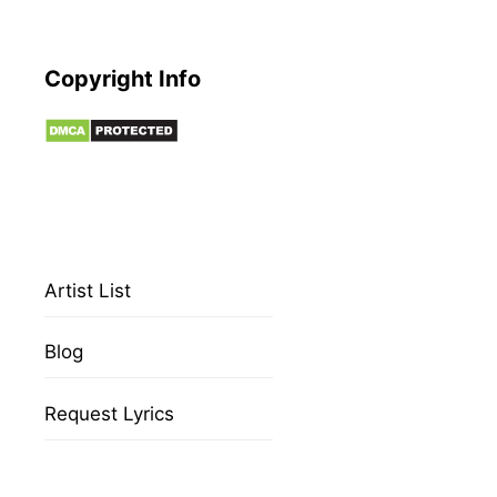
Copyright Info
Artist List
Blog
Request Lyrics