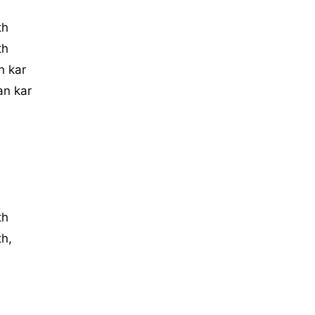
th
th
n kar
an kar
th
th,