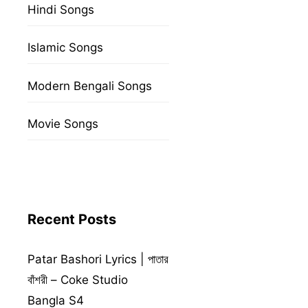
Hindi Songs
Islamic Songs
Modern Bengali Songs
Movie Songs
Recent Posts
Patar Bashori Lyrics | পাতার
বাঁশরী – Coke Studio
Bangla S4