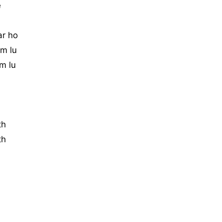
e
ar ho
m lu
m lu
th
th