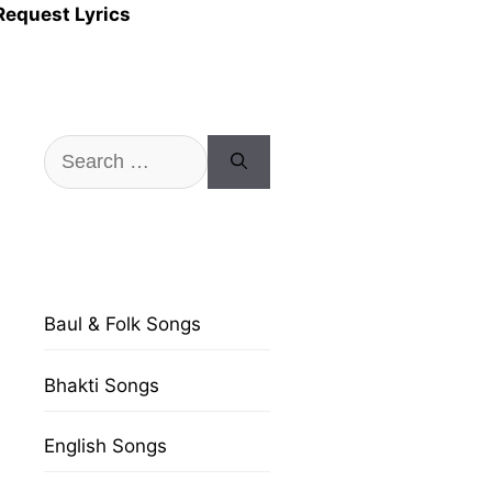
Request Lyrics
Search
for:
Baul & Folk Songs
Bhakti Songs
English Songs