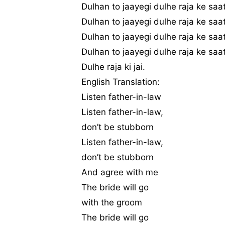
Dulhan to jaayegi dulhe raja ke saa
Dulhan to jaayegi dulhe raja ke saa
Dulhan to jaayegi dulhe raja ke saa
Dulhan to jaayegi dulhe raja ke saa
Dulhe raja ki jai.
English Translation:
Listen father-in-law
Listen father-in-law,
don’t be stubborn
Listen father-in-law,
don’t be stubborn
And agree with me
The bride will go
with the groom
The bride will go