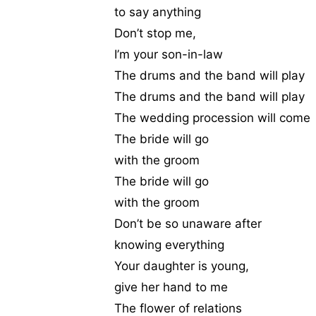
to say anything
Don’t stop me,
I’m your son-in-law
The drums and the band will play
The drums and the band will play
The wedding procession will come
The bride will go
with the groom
The bride will go
with the groom
Don’t be so unaware after
knowing everything
Your daughter is young,
give her hand to me
The flower of relations