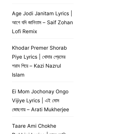
Age Jodi Janitam Lyrics |
আগে যদি জানিতাম – Saif Zohan
Lofi Remix
Khodar Premer Shorab
Piye Lyrics | খোদার প্রেমের
শরাব পিয়ে – Kazi Nazrul
Islam
Ei Mom Jochonay Ongo
Vijiye Lyrics | এই মোম
জোছনায় – Arati Mukherjee
Taare Ami Chokhe