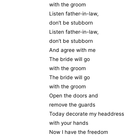
with the groom
Listen father-in-law,
don’t be stubborn
Listen father-in-law,
don’t be stubborn
And agree with me
The bride will go
with the groom
The bride will go
with the groom
Open the doors and
remove the guards
Today decorate my headdress
with your hands
Now I have the freedom