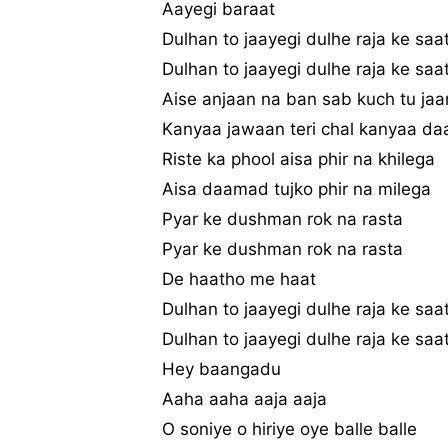
Aayegi baraat
Dulhan to jaayegi dulhe raja ke saa
Dulhan to jaayegi dulhe raja ke saa
Aise anjaan na ban sab kuch tu jaa
Kanyaa jawaan teri chal kanyaa da
Riste ka phool aisa phir na khilega
Aisa daamad tujko phir na milega
Pyar ke dushman rok na rasta
Pyar ke dushman rok na rasta
De haatho me haat
Dulhan to jaayegi dulhe raja ke saa
Dulhan to jaayegi dulhe raja ke saa
Hey baangadu
Aaha aaha aaja aaja
O soniye o hiriye oye balle balle