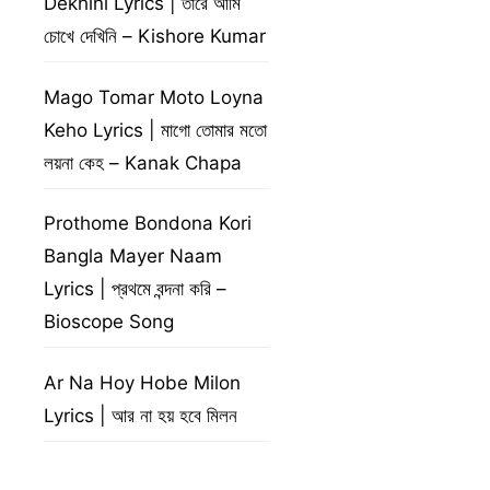
Dekhini Lyrics | তারে আমি
চোখে দেখিনি – Kishore Kumar
Mago Tomar Moto Loyna
Keho Lyrics | মাগো তোমার মতো
লয়না কেহ – Kanak Chapa
Prothome Bondona Kori
Bangla Mayer Naam
Lyrics | প্রথমে বন্দনা করি –
Bioscope Song
Ar Na Hoy Hobe Milon
Lyrics | আর না হয় হবে মিলন