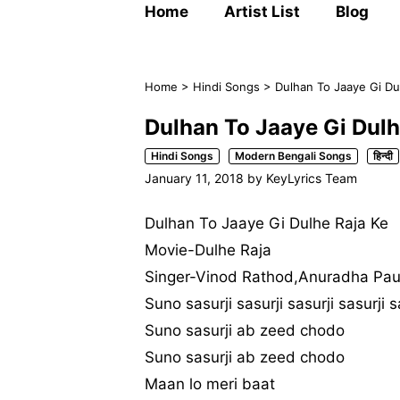
Home
Artist List
Blog
Home
>
Hindi Songs
>
Dulhan To Jaaye Gi Du
Dulhan To Jaaye Gi Dulh
Hindi Songs
Modern Bengali Songs
हिन्दी
January 11, 2018
by
KeyLyrics Team
Dulhan To Jaaye Gi Dulhe Raja Ke
Movie-Dulhe Raja
Singer-Vinod Rathod,Anuradha Pa
Suno sasurji sasurji sasurji sasurji s
Suno sasurji ab zeed chodo
Suno sasurji ab zeed chodo
Maan lo meri baat