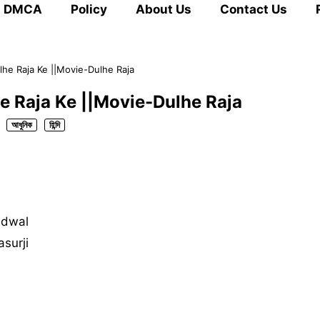
DMCA
Policy
About Us
Contact Us
lhe Raja Ke ||Movie-Dulhe Raja
e Raja Ke ||Movie-Dulhe Raja
আধুনিক
হিন্দি
udwal
asurji