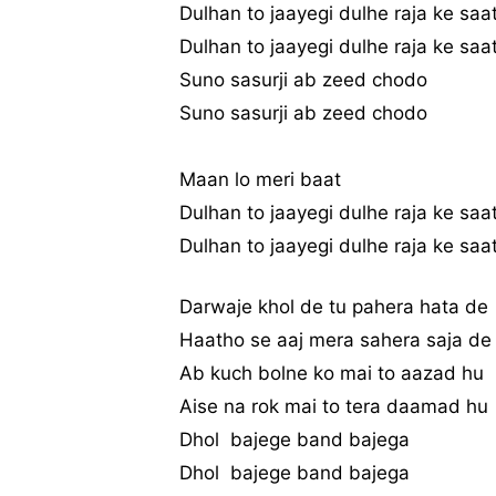
Dulhan to jaayegi dulhe raja ke saa
Dulhan to jaayegi dulhe raja ke saa
Suno sasurji ab zeed chodo
Suno sasurji ab zeed chodo
Maan lo meri baat
Dulhan to jaayegi dulhe raja ke saa
Dulhan to jaayegi dulhe raja ke saa
Darwaje khol de tu pahera hata de
Haatho se aaj mera sahera saja de
Ab kuch bolne ko mai to aazad hu
Aise na rok mai to tera daamad hu
Dhol bajege band bajega
Dhol bajege band bajega